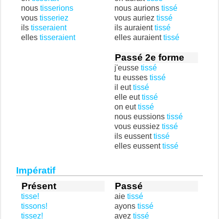
nous
tisserions
nous aurions
tissé
vous
tisseriez
vous auriez
tissé
ils
tisseraient
ils auraient
tissé
elles
tisseraient
elles auraient
tissé
Passé 2e forme
j'eusse
tissé
tu eusses
tissé
il eut
tissé
elle eut
tissé
on eut
tissé
nous eussions
tissé
vous eussiez
tissé
ils eussent
tissé
elles eussent
tissé
Impératif
Présent
Passé
tisse!
aie
tissé
tissons!
ayons
tissé
tissez!
ayez
tissé