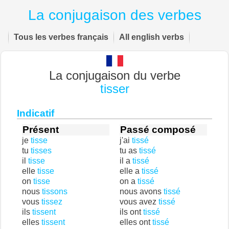
La conjugaison des verbes
Tous les verbes français
All english verbs
La conjugaison du verbe
tisser
Indicatif
Présent
Passé composé
je
tisse
j'ai
tissé
tu
tisses
tu as
tissé
il
tisse
il a
tissé
elle
tisse
elle a
tissé
on
tisse
on a
tissé
nous
tissons
nous avons
tissé
vous
tissez
vous avez
tissé
ils
tissent
ils ont
tissé
elles
tissent
elles ont
tissé