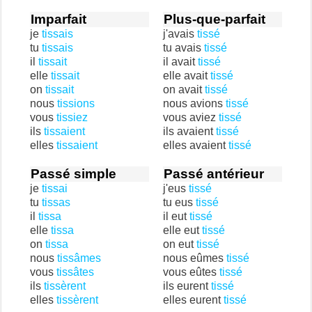
Imparfait
Plus-que-parfait
je
tissais
j'avais
tissé
tu
tissais
tu avais
tissé
il
tissait
il avait
tissé
elle
tissait
elle avait
tissé
on
tissait
on avait
tissé
nous
tissions
nous avions
tissé
vous
tissiez
vous aviez
tissé
ils
tissaient
ils avaient
tissé
elles
tissaient
elles avaient
tissé
Passé simple
Passé antérieur
je
tissai
j'eus
tissé
tu
tissas
tu eus
tissé
il
tissa
il eut
tissé
elle
tissa
elle eut
tissé
on
tissa
on eut
tissé
nous
tissâmes
nous eûmes
tissé
vous
tissâtes
vous eûtes
tissé
ils
tissèrent
ils eurent
tissé
elles
tissèrent
elles eurent
tissé