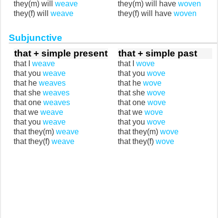
they(m) will
weave
they(m) will have
woven
they(f) will
weave
they(f) will have
woven
Subjunctive
that + simple present
that + simple past
that I
weave
that I
wove
that you
weave
that you
wove
that he
weaves
that he
wove
that she
weaves
that she
wove
that one
weaves
that one
wove
that we
weave
that we
wove
that you
weave
that you
wove
that they(m)
weave
that they(m)
wove
that they(f)
weave
that they(f)
wove