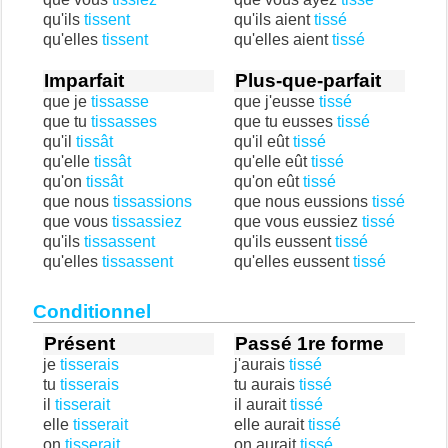
qu'ils
tissent
qu'ils aient
tissé
qu'elles
tissent
qu'elles aient
tissé
Imparfait
Plus-que-parfait
que je
tissasse
que j'eusse
tissé
que tu
tissasses
que tu eusses
tissé
qu'il
tissât
qu'il eût
tissé
qu'elle
tissât
qu'elle eût
tissé
qu'on
tissât
qu'on eût
tissé
que nous
tissassions
que nous eussions
tissé
que vous
tissassiez
que vous eussiez
tissé
qu'ils
tissassent
qu'ils eussent
tissé
qu'elles
tissassent
qu'elles eussent
tissé
Conditionnel
Présent
Passé 1re forme
je
tisserais
j'aurais
tissé
tu
tisserais
tu aurais
tissé
il
tisserait
il aurait
tissé
elle
tisserait
elle aurait
tissé
on
tisserait
on aurait
tissé