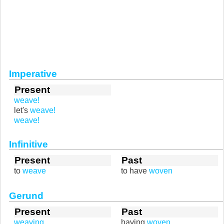
Imperative
Present
weave!
let's
weave!
weave!
Infinitive
Present
Past
to
weave
to have
woven
Gerund
Present
Past
weaving
having
woven