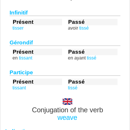
Infinitif
Présent
Passé
tisser
avoir
tissé
Gérondif
Présent
Passé
en
tissant
en ayant
tissé
Participe
Présent
Passé
tissant
tissé
Conjugation of the verb
weave