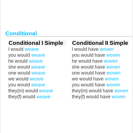
Conditional
Conditional I Simple
Conditional II Simple
I would
weave
I would have
woven
you would
weave
you would have
woven
he would
weave
he would have
woven
she would
weave
she would have
woven
one would
weave
one would have
woven
we would
weave
we would have
woven
you would
weave
you would have
woven
they(m) would
weave
they(m) would have
woven
they(f) would
weave
they(f) would have
woven