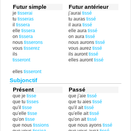
Futur simple
Futur antérieur
je
tisserai
j'aurai
tissé
tu
tisseras
tu auras
tissé
il
tissera
il aura
tissé
elle
tissera
elle aura
tissé
on
tissera
on aura
tissé
nous
tisserons
nous aurons
tissé
vous
tisserez
vous aurez
tissé
ils
ils auront
tissé
tisseront
elles auront
tissé
elles
tisseront
Subjonctif
Présent
Passé
que je
tisse
que j'aie
tissé
que tu
tisses
que tu aies
tissé
qu'il
tisse
qu'il ait
tissé
qu'elle
tisse
qu'elle ait
tissé
qu'on
tisse
qu'on ait
tissé
que nous
tissions
que nous ayons
tissé
que vous
tissiez
que vous ayez
tissé