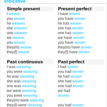
Indicative
Simple present
Present perfect
I
weave
I have
woven
you
weave
you have
woven
he
weaves
he has
woven
she
weaves
she has
woven
one
weaves
one has
woven
we
weave
we have
woven
you
weave
you have
woven
they(m)
weave
they(m) have
woven
they(f)
weave
they(f) have
woven
Past continuous
Past perfect
I was
weaving
I had
woven
you were
weaving
you had
woven
he was
weaving
he had
woven
she was
weaving
she had
woven
one was
weaving
one had
woven
we were
weaving
we had
you were
weaving
woven
they(m) were
weaving
they(f) were
weaving
you had
woven