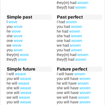
they(m) had
woven
they(f) had
woven
Simple past
Past perfect
I
wove
I had
woven
you
wove
you had
woven
he
wove
he had
woven
she
wove
she had
woven
one
wove
one had
woven
we
wove
we had
woven
you
wove
you had
woven
they(m)
wove
they(m) had
woven
they(f)
wove
they(f) had
woven
Simple future
Future perfect
I will
weave
I will have
woven
you will
weave
you will have
woven
he will
weave
he will have
woven
she will
weave
she will have
woven
one will
weave
one will have
woven
we will
weave
we will have
woven
you will
weave
you will have
woven