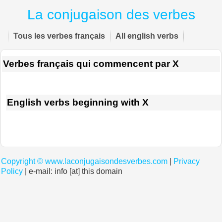
La conjugaison des verbes
Tous les verbes français
All english verbs
Verbes français qui commencent par X
English verbs beginning with X
Copyright ©
www.laconjugaisondesverbes.com
|
Privacy
Policy
| e-mail: info [at] this domain