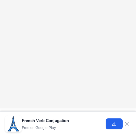
Cookies help us deliver our services. By using our services, you agree to our use of
cookies.
Learn more
French Verb Conjugation
Free on
Google Play
Got it