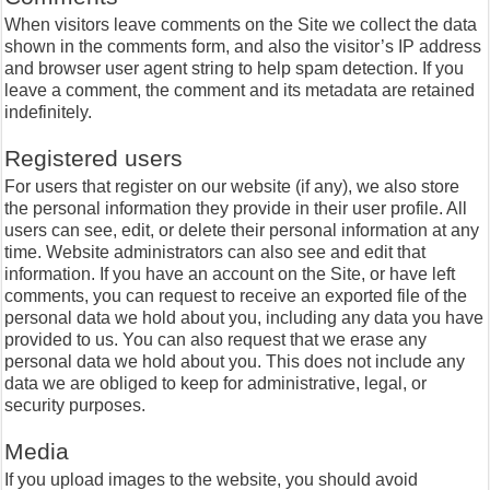
When visitors leave comments on the Site we collect the data
shown in the comments form, and also the visitor’s IP address
and browser user agent string to help spam detection. If you
leave a comment, the comment and its metadata are retained
indefinitely.
Registered users
For users that register on our website (if any), we also store
the personal information they provide in their user profile. All
users can see, edit, or delete their personal information at any
time. Website administrators can also see and edit that
information. If you have an account on the Site, or have left
comments, you can request to receive an exported file of the
personal data we hold about you, including any data you have
provided to us. You can also request that we erase any
personal data we hold about you. This does not include any
data we are obliged to keep for administrative, legal, or
security purposes.
Media
If you upload images to the website, you should avoid