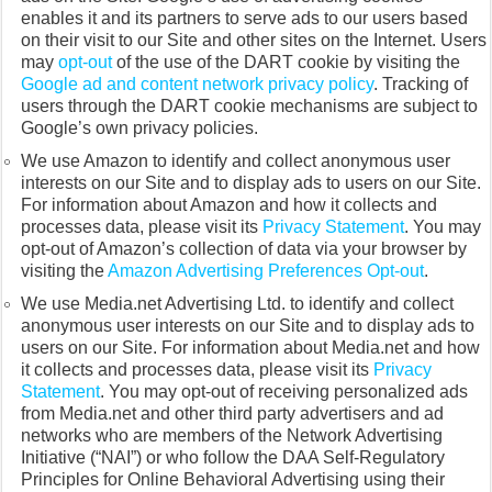
enables it and its partners to serve ads to our users based
on their visit to our Site and other sites on the Internet. Users
may
opt-out
of the use of the DART cookie by visiting the
Google ad and content network privacy policy
. Tracking of
users through the DART cookie mechanisms are subject to
Google’s own privacy policies.
We use Amazon to identify and collect anonymous user
interests on our Site and to display ads to users on our Site.
For information about Amazon and how it collects and
processes data, please visit its
Privacy Statement
. You may
opt-out of Amazon’s collection of data via your browser by
visiting the
Amazon Advertising Preferences Opt-out
.
We use Media.net Advertising Ltd. to identify and collect
anonymous user interests on our Site and to display ads to
users on our Site. For information about Media.net and how
it collects and processes data, please visit its
Privacy
Statement
. You may opt-out of receiving personalized ads
from Media.net and other third party advertisers and ad
networks who are members of the Network Advertising
Initiative (“NAI”) or who follow the DAA Self-Regulatory
Principles for Online Behavioral Advertising using their