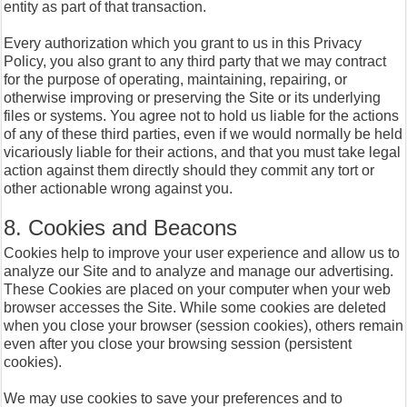
entity as part of that transaction.
Every authorization which you grant to us in this Privacy
Policy, you also grant to any third party that we may contract
for the purpose of operating, maintaining, repairing, or
otherwise improving or preserving the Site or its underlying
files or systems. You agree not to hold us liable for the actions
of any of these third parties, even if we would normally be held
vicariously liable for their actions, and that you must take legal
action against them directly should they commit any tort or
other actionable wrong against you.
8. Cookies and Beacons
Cookies help to improve your user experience and allow us to
analyze our Site and to analyze and manage our advertising.
These Cookies are placed on your computer when your web
browser accesses the Site. While some cookies are deleted
when you close your browser (session cookies), others remain
even after you close your browsing session (persistent
cookies).
We may use cookies to save your preferences and to