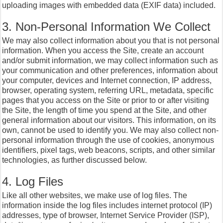
uploading images with embedded data (EXIF data) included.
3. Non-Personal Information We Collect
We may also collect information about you that is not personal
information. When you access the Site, create an account
and/or submit information, we may collect information such as
your communication and other preferences, information about
your computer, devices and Internet connection, IP address,
browser, operating system, referring URL, metadata, specific
pages that you access on the Site or prior to or after visiting
the Site, the length of time you spend at the Site, and other
general information about our visitors. This information, on its
own, cannot be used to identify you. We may also collect non-
personal information through the use of cookies, anonymous
identifiers, pixel tags, web beacons, scripts, and other similar
technologies, as further discussed below.
4. Log Files
Like all other websites, we make use of log files. The
information inside the log files includes internet protocol (IP)
addresses, type of browser, Internet Service Provider (ISP),