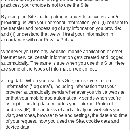
practices, your choice is not to use the Site.
By using the Site, participating in any Site activities, and/or
providing us with your personal information, you: (i) consent to
the transfer and processing of any information you provide;
and (ii) understand that we will treat your information in
accordance with our Privacy Policy.
Whenever you use any website, mobile application or other
internet service, certain information gets created and logged
automatically. The same is true when you use this Site. Here
are some of the types of information we collect:
Log data. When you use this Site, our servers record
information (“log data”), including information that your
browser automatically sends whenever you visit a website,
or that your mobile app automatically sends when you’re
using it. This log data includes your Internet Protocol
address (IP), the address of and activity on websites you
visit, searches, browser type and settings, the date and time
of your request, how you used the Site, cookie data and
device data.