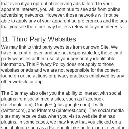
that even if you opt-out of receiving ads tailored to your
apparent interests, you will continue to see ads from online
advertising networks. However, those networks will not be
able to apply any of your apparent ad preferences and the ads
that you see therefore may be less relevant to your interests.
11. Third Party Websites
We may link to third party websites from our own Site. We
have no control over, and are not responsible for, these third
party websites or their use of your personally identifiable
information. This Privacy Policy does not apply to those
websites or ads and we are not responsible for the content
found on or the actions or privacy practices employed by any
other website or app.
The Site may also offer you the ability to interact with social
plugins from social media sites, such as Facebook
(facebook.com), Google+ (plus.google.com), Twitter
(twitter.com), and Pinterest (pinterest.com). The social media
sites may receive data when you visit a website that has
plugins. In some cases, we may know that you clicked on a
social plugin such as a Facebook Like button, or receive other