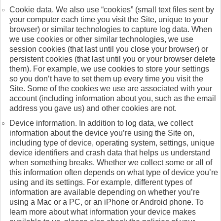
Cookie data. We also use “cookies” (small text files sent by
your computer each time you visit the Site, unique to your
browser) or similar technologies to capture log data. When
we use cookies or other similar technologies, we use
session cookies (that last until you close your browser) or
persistent cookies (that last until you or your browser delete
them). For example, we use cookies to store your settings
so you don‘t have to set them up every time you visit the
Site. Some of the cookies we use are associated with your
account (including information about you, such as the email
address you gave us) and other cookies are not.
Device information. In addition to log data, we collect
information about the device you’re using the Site on,
including type of device, operating system, settings, unique
device identifiers and crash data that helps us understand
when something breaks. Whether we collect some or all of
this information often depends on what type of device you’re
using and its settings. For example, different types of
information are available depending on whether you’re
using a Mac or a PC, or an iPhone or Android phone. To
learn more about what information your device makes