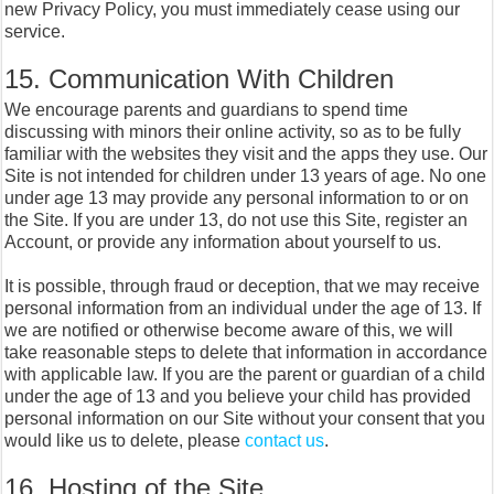
new Privacy Policy, you must immediately cease using our
service.
15. Communication With Children
We encourage parents and guardians to spend time
discussing with minors their online activity, so as to be fully
familiar with the websites they visit and the apps they use. Our
Site is not intended for children under 13 years of age. No one
under age 13 may provide any personal information to or on
the Site. If you are under 13, do not use this Site, register an
Account, or provide any information about yourself to us.
It is possible, through fraud or deception, that we may receive
personal information from an individual under the age of 13. If
we are notified or otherwise become aware of this, we will
take reasonable steps to delete that information in accordance
with applicable law. If you are the parent or guardian of a child
under the age of 13 and you believe your child has provided
personal information on our Site without your consent that you
would like us to delete, please
contact us
.
16. Hosting of the Site