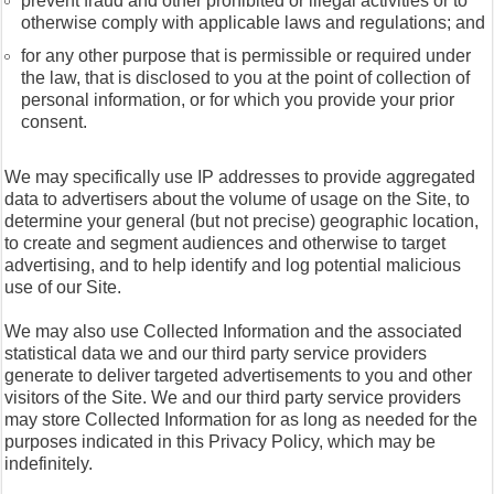
prevent fraud and other prohibited or illegal activities or to
otherwise comply with applicable laws and regulations; and
for any other purpose that is permissible or required under
the law, that is disclosed to you at the point of collection of
personal information, or for which you provide your prior
consent.
We may specifically use IP addresses to provide aggregated
data to advertisers about the volume of usage on the Site, to
determine your general (but not precise) geographic location,
to create and segment audiences and otherwise to target
advertising, and to help identify and log potential malicious
use of our Site.
We may also use Collected Information and the associated
statistical data we and our third party service providers
generate to deliver targeted advertisements to you and other
visitors of the Site. We and our third party service providers
may store Collected Information for as long as needed for the
purposes indicated in this Privacy Policy, which may be
indefinitely.