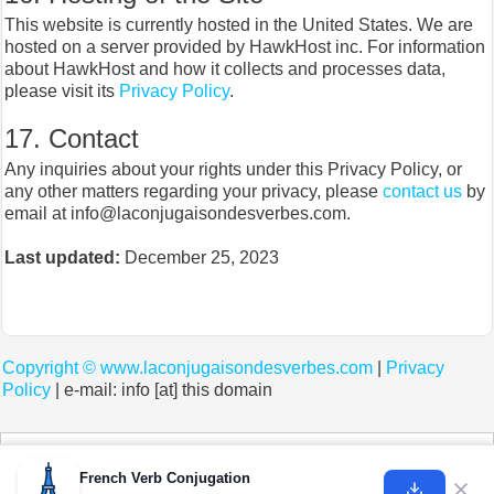
This website is currently hosted in the United States. We are
hosted on a server provided by HawkHost inc. For information
about HawkHost and how it collects and processes data,
please visit its
Privacy Policy
.
17. Contact
Any inquiries about your rights under this Privacy Policy, or
any other matters regarding your privacy, please
contact us
by
email at info@laconjugaisondesverbes.com.
Last updated:
December 25, 2023
Copyright ©
www.laconjugaisondesverbes.com
|
Privacy
Policy
| e-mail: info [at] this domain
Cookies help us deliver our services. By using our services, you agree to our use of
cookies.
Learn more
French Verb Conjugation