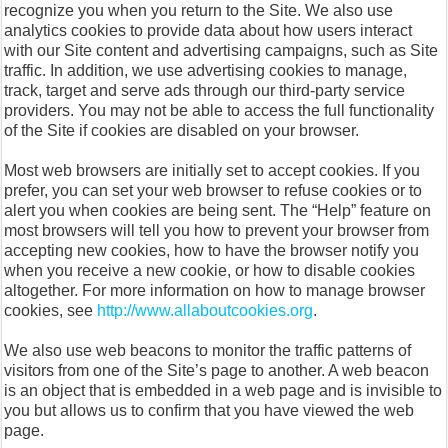
recognize you when you return to the Site. We also use
analytics cookies to provide data about how users interact
with our Site content and advertising campaigns, such as Site
traffic. In addition, we use advertising cookies to manage,
track, target and serve ads through our third-party service
providers. You may not be able to access the full functionality
of the Site if cookies are disabled on your browser.
Most web browsers are initially set to accept cookies. If you
prefer, you can set your web browser to refuse cookies or to
alert you when cookies are being sent. The “Help” feature on
most browsers will tell you how to prevent your browser from
accepting new cookies, how to have the browser notify you
when you receive a new cookie, or how to disable cookies
altogether. For more information on how to manage browser
cookies, see
http://www.allaboutcookies.org
.
We also use web beacons to monitor the traffic patterns of
visitors from one of the Site’s page to another. A web beacon
is an object that is embedded in a web page and is invisible to
you but allows us to confirm that you have viewed the web
page.