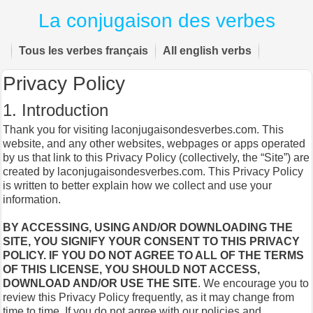
La conjugaison des verbes
Tous les verbes français
All english verbs
Privacy Policy
1. Introduction
Thank you for visiting laconjugaisondesverbes.com. This
website, and any other websites, webpages or apps operated
by us that link to this Privacy Policy (collectively, the “Site”) are
created by laconjugaisondesverbes.com. This Privacy Policy
is written to better explain how we collect and use your
information.
BY ACCESSING, USING AND/OR DOWNLOADING THE
SITE, YOU SIGNIFY YOUR CONSENT TO THIS PRIVACY
POLICY. IF YOU DO NOT AGREE TO ALL OF THE TERMS
OF THIS LICENSE, YOU SHOULD NOT ACCESS,
DOWNLOAD AND/OR USE THE SITE
. We encourage you to
review this Privacy Policy frequently, as it may change from
time to time. If you do not agree with our policies and