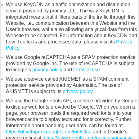
We use KeyCDN as a traffic optimization and distribution
service provided by proinity LLC. The way KeyCDN is
integrated means that it filters parts of the traffic through this
Website, i.e., communication between this Website and the
User’s browser, while also allowing analytical data from this
Website to be collected. For information about KeyCDN and
how it collects and processes data, please visit its
Privacy
Policy
We use Google reCAPTCHA as a SPAM protection service
provided by Google Inc. The use of reCAPTCHA is subject
to Google’s
privacy policy
and
terms of use
.
We use a service called AKISMET as a SPAM comment
protection service provided by Automattic. The use of
AKISMET is subject to its
privacy policy
.
We use the Google Fonts API, a service provided by Google
to display web fonts provided by Google. When you open a
page, your browser loads the required web fonts into your
browser cache to display texts and fonts correctly. Further
information about handling user data, can be found at
https://developers.google.com/fonts/faq
and in Google’s
privacy policy at
https://www.google.com/policies/privacy/
.