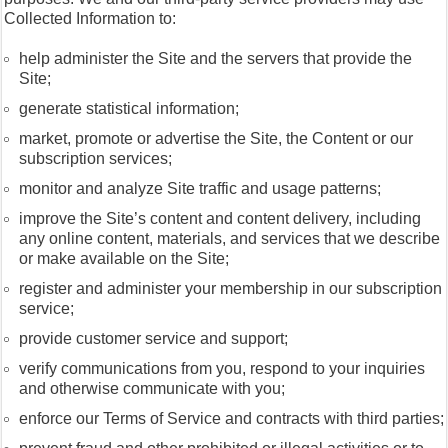
Collected Information to:
help administer the Site and the servers that provide the
Site;
generate statistical information;
market, promote or advertise the Site, the Content or our
subscription services;
monitor and analyze Site traffic and usage patterns;
improve the Site’s content and content delivery, including
any online content, materials, and services that we describe
or make available on the Site;
register and administer your membership in our subscription
service;
provide customer service and support;
verify communications from you, respond to your inquiries
and otherwise communicate with you;
enforce our Terms of Service and contracts with third parties;