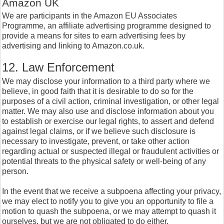
Amazon UK
We are participants in the Amazon EU Associates
Programme, an affiliate advertising programme designed to
provide a means for sites to earn advertising fees by
advertising and linking to Amazon.co.uk.
12. Law Enforcement
We may disclose your information to a third party where we
believe, in good faith that it is desirable to do so for the
purposes of a civil action, criminal investigation, or other legal
matter. We may also use and disclose information about you
to establish or exercise our legal rights, to assert and defend
against legal claims, or if we believe such disclosure is
necessary to investigate, prevent, or take other action
regarding actual or suspected illegal or fraudulent activities or
potential threats to the physical safety or well-being of any
person.
In the event that we receive a subpoena affecting your privacy,
we may elect to notify you to give you an opportunity to file a
motion to quash the subpoena, or we may attempt to quash it
ourselves, but we are not obligated to do either.