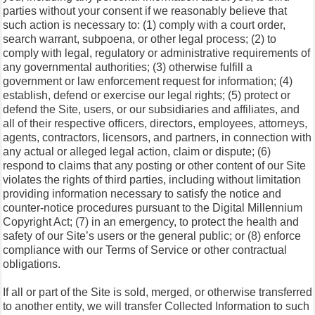
parties without your consent if we reasonably believe that
such action is necessary to: (1) comply with a court order,
search warrant, subpoena, or other legal process; (2) to
comply with legal, regulatory or administrative requirements of
any governmental authorities; (3) otherwise fulfill a
government or law enforcement request for information; (4)
establish, defend or exercise our legal rights; (5) protect or
defend the Site, users, or our subsidiaries and affiliates, and
all of their respective officers, directors, employees, attorneys,
agents, contractors, licensors, and partners, in connection with
any actual or alleged legal action, claim or dispute; (6)
respond to claims that any posting or other content of our Site
violates the rights of third parties, including without limitation
providing information necessary to satisfy the notice and
counter-notice procedures pursuant to the Digital Millennium
Copyright Act; (7) in an emergency, to protect the health and
safety of our Site’s users or the general public; or (8) enforce
compliance with our Terms of Service or other contractual
obligations.
If all or part of the Site is sold, merged, or otherwise transferred
to another entity, we will transfer Collected Information to such