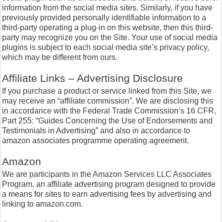
information from the social media sites. Similarly, if you have
previously provided personally identifiable information to a
third-party operating a plug-in on this website, then this third-
party may recognize you on the Site. Your use of social media
plugins is subject to each social media site’s privacy policy,
which may be different from ours.
Affiliate Links – Advertising Disclosure
If you purchase a product or service linked from this Site, we
may receive an “affiliate commission”. We are disclosing this
in accordance with the Federal Trade Commission’s 16 CFR,
Part 255: “Guides Concerning the Use of Endorsements and
Testimonials in Advertising” and also in accordance to
amazon associates programme operating agreement.
Amazon
We are participants in the Amazon Services LLC Associates
Program, an affiliate advertising program designed to provide
a means for sites to earn advertising fees by advertising and
linking to amazon.com.