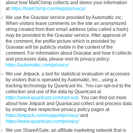
about how MailChimp collects and stores your information
at
https://mailchimp.com/legal/privacy/
.
We use the Gravatar service provided by Automattic inc.
When visitors leave comments on the site an anonymized
string created from their email address (also called a hash)
may be provided to the Gravatar service. After approval of
the comment, the profile picture which is provided by
Gravatar will be publicly visible in the context of the
comment. For information about Gravatar and how it collects
and processes data, please visit its privacy policy:
https://automattic.com/privacy/
We use Jetpack, a tool for statistical evaluation of accesses
by visitors that is operated by Automattic, Inc., using a
tracking technology by Quantcast Inc. You can opt-out to the
collection and use of the data by Quantcast at
https://www.quantcast.com/opt-out/
. You can find out more
about how Jetpack and Quantacast collect and process data
by visiting their respective privacy policy pages at
https://jetpack.com/support/privacy/
and
https://www.quantcast.com/privacy/
We use ShareASale, an affiliate marketing network that is