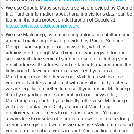
We use Google Maps service, a service provided by Google
Inc. Further information about handling visitor’s data, can be
found in the data protection declaration of Google at
https://policies.google.com/privacy
.
We use Mailchimp, as a marketing automation platform and
an email marketing service provided by Rocket Science
Group. If you sign up for our newsletter, which is
administered through Mailchimp, or if you register for our
site, we will store some of your information, including your
email address, IP address and certain information about the
links you click within the emails we send you, on a
Mailchimp server. Neither we nor Mailchimp will ever sell
your email address or share it with any other party, unless
we are legally compelled to do so. If you contact Mailchimp
directly regarding your subscription to our newsletter,
Mailchimp may contact you directly; otherwise, Mailchimp
will never contact you. Only authorized Mailchimp
employees have access to our subscriber list. You are
always free to unsubscribe from our newsletter, but as long
as you are registered with us we may use Mailchimp to send
you information about your account. You can find out more