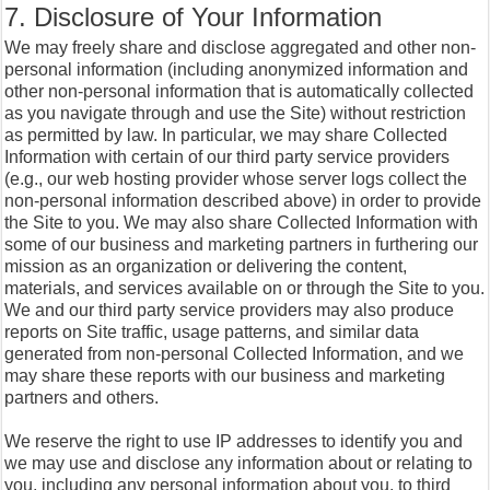
7. Disclosure of Your Information
We may freely share and disclose aggregated and other non-
personal information (including anonymized information and
other non-personal information that is automatically collected
as you navigate through and use the Site) without restriction
as permitted by law. In particular, we may share Collected
Information with certain of our third party service providers
(e.g., our web hosting provider whose server logs collect the
non-personal information described above) in order to provide
the Site to you. We may also share Collected Information with
some of our business and marketing partners in furthering our
mission as an organization or delivering the content,
materials, and services available on or through the Site to you.
We and our third party service providers may also produce
reports on Site traffic, usage patterns, and similar data
generated from non-personal Collected Information, and we
may share these reports with our business and marketing
partners and others.
We reserve the right to use IP addresses to identify you and
we may use and disclose any information about or relating to
you, including any personal information about you, to third