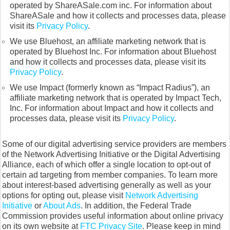
operated by ShareASale.com inc. For information about
ShareASale and how it collects and processes data, please
visit its
Privacy Policy
.
We use Bluehost, an affiliate marketing network that is
operated by Bluehost Inc. For information about Bluehost
and how it collects and processes data, please visit its
Privacy Policy
.
We use Impact (formerly known as “Impact Radius”), an
affiliate marketing network that is operated by Impact Tech,
Inc. For information about Impact and how it collects and
processes data, please visit its
Privacy Policy
.
Some of our digital advertising service providers are members
of the Network Advertising Initiative or the Digital Advertising
Alliance, each of which offer a single location to opt-out of
certain ad targeting from member companies. To learn more
about interest-based advertising generally as well as your
options for opting out, please visit
Network Advertising
Initiative
or
About Ads
. In addition, the Federal Trade
Commission provides useful information about online privacy
on its own website at
FTC Privacy Site
. Please keep in mind