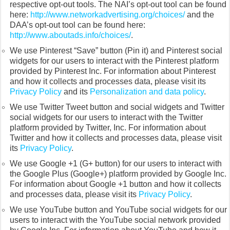
respective opt-out tools. The NAI’s opt-out tool can be found
here:
http://www.networkadvertising.org/choices/
and the
DAA’s opt-out tool can be found here:
http://www.aboutads.info/choices/
.
We use Pinterest “Save” button (Pin it) and Pinterest social
widgets for our users to interact with the Pinterest platform
provided by Pinterest Inc. For information about Pinterest
and how it collects and processes data, please visit its
Privacy Policy
and its
Personalization and data policy
.
We use Twitter Tweet button and social widgets and Twitter
social widgets for our users to interact with the Twitter
platform provided by Twitter, Inc. For information about
Twitter and how it collects and processes data, please visit
its
Privacy Policy
.
We use Google +1 (G+ button) for our users to interact with
the Google Plus (Google+) platform provided by Google Inc.
For information about Google +1 button and how it collects
and processes data, please visit its
Privacy Policy
.
We use YouTube button and YouTube social widgets for our
users to interact with the YouTube social network provided