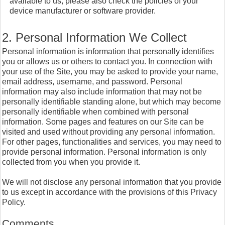
available to us, please also check the policies of your
device manufacturer or software provider.
2. Personal Information We Collect
Personal information is information that personally identifies
you or allows us or others to contact you. In connection with
your use of the Site, you may be asked to provide your name,
email address, username, and password. Personal
information may also include information that may not be
personally identifiable standing alone, but which may become
personally identifiable when combined with personal
information. Some pages and features on our Site can be
visited and used without providing any personal information.
For other pages, functionalities and services, you may need to
provide personal information. Personal information is only
collected from you when you provide it.
We will not disclose any personal information that you provide
to us except in accordance with the provisions of this Privacy
Policy.
Comments