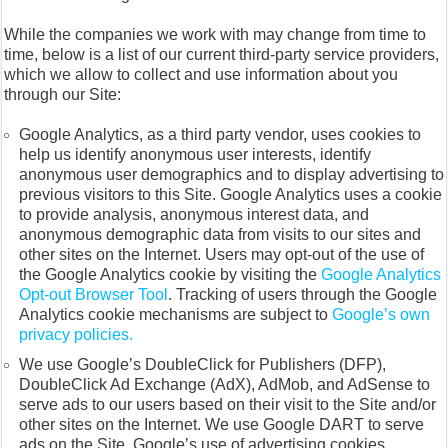
While the companies we work with may change from time to
time, below is a list of our current third-party service providers,
which we allow to collect and use information about you
through our Site:
Google Analytics, as a third party vendor, uses cookies to
help us identify anonymous user interests, identify
anonymous user demographics and to display advertising to
previous visitors to this Site. Google Analytics uses a cookie
to provide analysis, anonymous interest data, and
anonymous demographic data from visits to our sites and
other sites on the Internet. Users may opt-out of the use of
the Google Analytics cookie by visiting the
Google Analytics
Opt-out Browser Tool
. Tracking of users through the Google
Analytics cookie mechanisms are subject to
Google’s own
privacy policies.
We use Google’s DoubleClick for Publishers (DFP),
DoubleClick Ad Exchange (AdX), AdMob, and AdSense to
serve ads to our users based on their visit to the Site and/or
other sites on the Internet. We use Google DART to serve
ads on the Site. Google’s use of advertising cookies