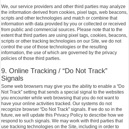
We, our service providers and other third parties may analyze
the information derived from cookies, pixel tags, web beacons,
scripts and other technologies and match or combine that
information with data provided by you or collected or received
from public and commercial sources. Please note that to the
extent that third parties are using pixel tags, cookies, beacons,
scripts or other tracking technologies on our Site, we do not
control the use of those technologies or the resulting
information, the use of which are governed by the privacy
policies of those third parties.
9. Online Tracking / “Do Not Track”
Signals
Some web browsers may give you the ability to enable a “Do
Not Track” setting that sends a special signal to the websites
you encounter while web browsing that you do not want to
have your online activities tracked. Our systems do not
recognize browser “Do Not Track” signals. If we do so in the
future, we will update this Privacy Policy to describe how we
respond to such signals. We may work with third parties that
use tracking technologies on the Site, including in order to