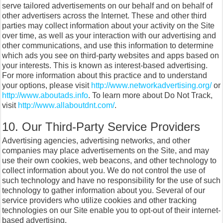
serve tailored advertisements on our behalf and on behalf of
other advertisers across the Internet. These and other third
parties may collect information about your activity on the Site
over time, as well as your interaction with our advertising and
other communications, and use this information to determine
which ads you see on third-party websites and apps based on
your interests. This is known as interest-based advertising.
For more information about this practice and to understand
your options, please visit
http://www.networkadvertising.org/
or
http://www.aboutads.info
. To learn more about Do Not Track,
visit
http://www.allaboutdnt.com/
.
10. Our Third-Party Service Providers
Advertising agencies, advertising networks, and other
companies may place advertisements on the Site, and may
use their own cookies, web beacons, and other technology to
collect information about you. We do not control the use of
such technology and have no responsibility for the use of such
technology to gather information about you. Several of our
service providers who utilize cookies and other tracking
technologies on our Site enable you to opt-out of their internet-
based advertising.