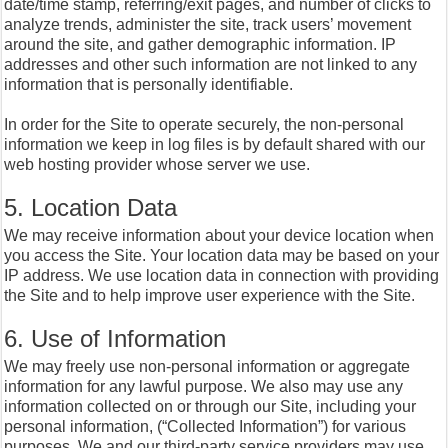
date/time stamp, referring/exit pages, and number of clicks to
analyze trends, administer the site, track users’ movement
around the site, and gather demographic information. IP
addresses and other such information are not linked to any
information that is personally identifiable.
In order for the Site to operate securely, the non-personal
information we keep in log files is by default shared with our
web hosting provider whose server we use.
5. Location Data
We may receive information about your device location when
you access the Site. Your location data may be based on your
IP address. We use location data in connection with providing
the Site and to help improve user experience with the Site.
6. Use of Information
We may freely use non-personal information or aggregate
information for any lawful purpose. We also may use any
information collected on or through our Site, including your
personal information, (“Collected Information”) for various
purposes. We and our third-party service providers may use