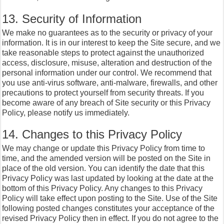
13. Security of Information
We make no guarantees as to the security or privacy of your
information. It is in our interest to keep the Site secure, and we
take reasonable steps to protect against the unauthorized
access, disclosure, misuse, alteration and destruction of the
personal information under our control. We recommend that
you use anti-virus software, anti-malware, firewalls, and other
precautions to protect yourself from security threats. If you
become aware of any breach of Site security or this Privacy
Policy, please notify us immediately.
14. Changes to this Privacy Policy
We may change or update this Privacy Policy from time to
time, and the amended version will be posted on the Site in
place of the old version. You can identify the date that this
Privacy Policy was last updated by looking at the date at the
bottom of this Privacy Policy. Any changes to this Privacy
Policy will take effect upon posting to the Site. Use of the Site
following posted changes constitutes your acceptance of the
revised Privacy Policy then in effect. If you do not agree to the