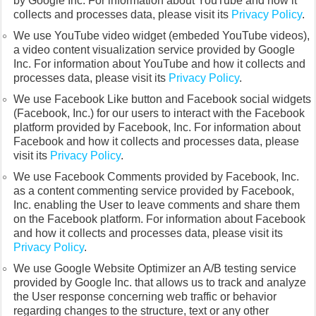
by Google Inc. For information about YouTube and how it
collects and processes data, please visit its
Privacy Policy
.
We use YouTube video widget (embeded YouTube videos),
a video content visualization service provided by Google
Inc. For information about YouTube and how it collects and
processes data, please visit its
Privacy Policy
.
We use Facebook Like button and Facebook social widgets
(Facebook, Inc.) for our users to interact with the Facebook
platform provided by Facebook, Inc. For information about
Facebook and how it collects and processes data, please
visit its
Privacy Policy
.
We use Facebook Comments provided by Facebook, Inc.
as a content commenting service provided by Facebook,
Inc. enabling the User to leave comments and share them
on the Facebook platform. For information about Facebook
and how it collects and processes data, please visit its
Privacy Policy
.
We use Google Website Optimizer an A/B testing service
provided by Google Inc. that allows us to track and analyze
the User response concerning web traffic or behavior
regarding changes to the structure, text or any other