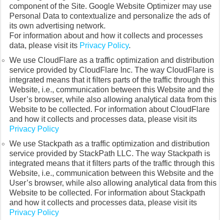
component of the Site. Google Website Optimizer may use
Personal Data to contextualize and personalize the ads of
its own advertising network.
For information about and how it collects and processes
data, please visit its
Privacy Policy
.
We use CloudFlare as a traffic optimization and distribution
service provided by CloudFlare Inc. The way CloudFlare is
integrated means that it filters parts of the traffic through this
Website, i.e., communication between this Website and the
User’s browser, while also allowing analytical data from this
Website to be collected. For information about CloudFlare
and how it collects and processes data, please visit its
Privacy Policy
We use Stackpath as a traffic optimization and distribution
service provided by StackPath LLC. The way Stackpath is
integrated means that it filters parts of the traffic through this
Website, i.e., communication between this Website and the
User’s browser, while also allowing analytical data from this
Website to be collected. For information about Stackpath
and how it collects and processes data, please visit its
Privacy Policy