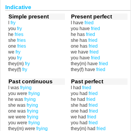
Indicative
Simple present
Present perfect
I
fry
I have
fried
you
fry
you have
fried
he
fries
he has
fried
she
fries
she has
fried
one
fries
one has
fried
we
fry
we have
fried
you
fry
you have
fried
they(m)
fry
they(m) have
fried
they(f)
fry
they(f) have
fried
Past continuous
Past perfect
I was
frying
I had
fried
you were
frying
you had
fried
he was
frying
he had
fried
she was
frying
she had
fried
one was
frying
one had
fried
we were
frying
we had
fried
you were
frying
you had
fried
they(m) were
frying
they(m) had
fried