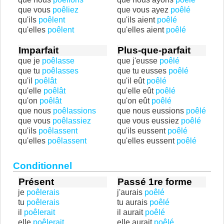
que vous
poêliez
que vous ayez
poêlé
qu'ils
poêlent
qu'ils aient
poêlé
qu'elles
poêlent
qu'elles aient
poêlé
Imparfait
Plus-que-parfait
que je
poêlasse
que j'eusse
poêlé
que tu
poêlasses
que tu eusses
poêlé
qu'il
poêlât
qu'il eût
poêlé
qu'elle
poêlât
qu'elle eût
poêlé
qu'on
poêlât
qu'on eût
poêlé
que nous
poêlassions
que nous eussions
poêlé
que vous
poêlassiez
que vous eussiez
poêlé
qu'ils
poêlassent
qu'ils eussent
poêlé
qu'elles
poêlassent
qu'elles eussent
poêlé
Conditionnel
Présent
Passé 1re forme
je
poêlerais
j'aurais
poêlé
tu
poêlerais
tu aurais
poêlé
il
poêlerait
il aurait
poêlé
elle
poêlerait
elle aurait
poêlé