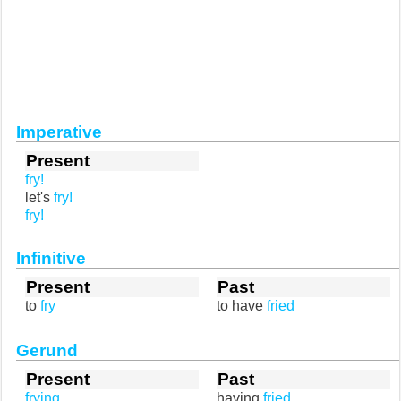
Imperative
Present
fry!
let's
fry!
fry!
Infinitive
Present
Past
to
fry
to have
fried
Gerund
Present
Past
frying
having
fried