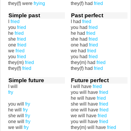
they(f) were
frying
they(f) had
fried
Simple past
Past perfect
I
fried
I had
fried
you
fried
you had
fried
he
fried
he had
fried
she
fried
she had
fried
one
fried
one had
fried
we
fried
we had
fried
you
fried
you had
fried
they(m)
fried
they(m) had
fried
they(f)
fried
they(f) had
fried
Simple future
Future perfect
I will
I will have
fried
fry
you will have
fried
he will have
fried
you will
fry
she will have
fried
he will
fry
one will have
fried
she will
fry
we will have
fried
one will
fry
you will have
fried
we will
fry
they(m) will have
fried