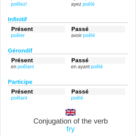
poêlez!
ayez
poêlé
Infinitif
Présent
Passé
poêler
avoir
poêlé
Gérondif
Présent
Passé
en
poêlant
en ayant
poêlé
Participe
Présent
Passé
poêlant
poêlé
Conjugation of the verb
fry