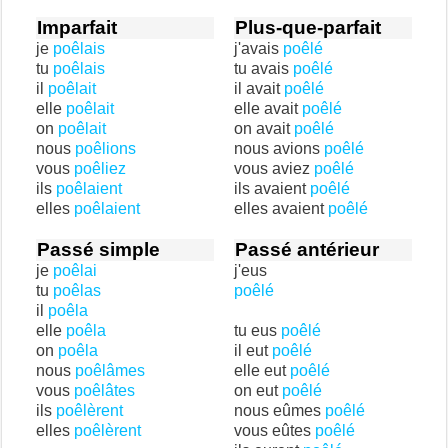
Imparfait
Plus-que-parfait
je
poêlais
j'avais
poêlé
tu
poêlais
tu avais
poêlé
il
poêlait
il avait
poêlé
elle
poêlait
elle avait
poêlé
on
poêlait
on avait
poêlé
nous
poêlions
nous avions
poêlé
vous
poêliez
vous aviez
poêlé
ils
poêlaient
ils avaient
poêlé
elles
poêlaient
elles avaient
poêlé
Passé simple
Passé antérieur
je
poêlai
j'eus
tu
poêlas
poêlé
il
poêla
elle
poêla
tu eus
poêlé
on
poêla
il eut
poêlé
nous
poêlâmes
elle eut
poêlé
vous
poêlâtes
on eut
poêlé
ils
poêlèrent
nous eûmes
poêlé
elles
poêlèrent
vous eûtes
poêlé