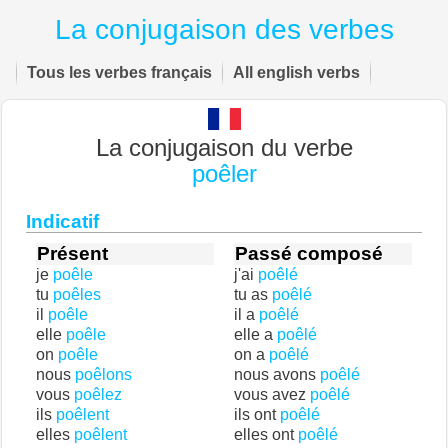
La conjugaison des verbes
Tous les verbes français
All english verbs
La conjugaison du verbe
poêler
Indicatif
Présent
Passé composé
je
poêle
j'ai
poêlé
tu
poêles
tu as
poêlé
il
poêle
il a
poêlé
elle
poêle
elle a
poêlé
on
poêle
on a
poêlé
nous
poêlons
nous avons
poêlé
vous
poêlez
vous avez
poêlé
ils
poêlent
ils ont
poêlé
elles
poêlent
elles ont
poêlé