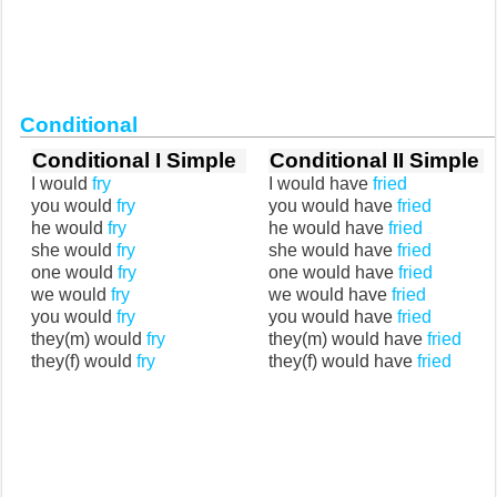
Conditional
Conditional I Simple
Conditional II Simple
I would
fry
I would have
fried
you would
fry
you would have
fried
he would
fry
he would have
fried
she would
fry
she would have
fried
one would
fry
one would have
fried
we would
fry
we would have
fried
you would
fry
you would have
fried
they(m) would
fry
they(m) would have
fried
they(f) would
fry
they(f) would have
fried