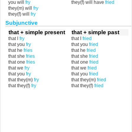
you will
fry
they(f) will have
fried
they(m) will
fry
they(f) will
fry
Subjunctive
that + simple present
that + simple past
that I
fry
that I
fried
that you
fry
that you
fried
that he
fries
that he
fried
that she
fries
that she
fried
that one
fries
that one
fried
that we
fry
that we
fried
that you
fry
that you
fried
that they(m)
fry
that they(m)
fried
that they(f)
fry
that they(f)
fried