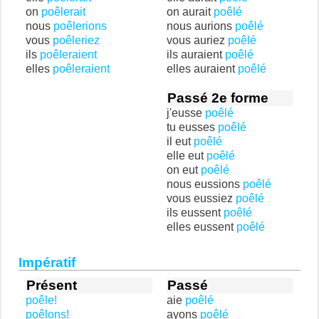
on
poêlerait
on aurait
poêlé
nous
poêlerions
nous aurions
poêlé
vous
poêleriez
vous auriez
poêlé
ils
poêleraient
ils auraient
poêlé
elles
poêleraient
elles auraient
poêlé
Passé 2e forme
j'eusse
poêlé
tu eusses
poêlé
il eut
poêlé
elle eut
poêlé
on eut
poêlé
nous eussions
poêlé
vous eussiez
poêlé
ils eussent
poêlé
elles eussent
poêlé
Impératif
Présent
Passé
poêle!
aie
poêlé
poêlons!
ayons
poêlé