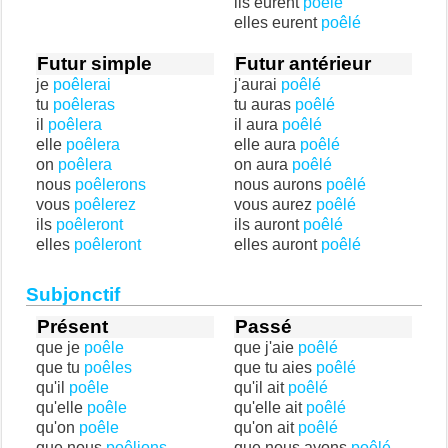
ils eurent
poêlé
elles eurent
poêlé
Futur simple
Futur antérieur
je
poêlerai
j'aurai
poêlé
tu
poêleras
tu auras
poêlé
il
poêlera
il aura
poêlé
elle
poêlera
elle aura
poêlé
on
poêlera
on aura
poêlé
nous
poêlerons
nous aurons
poêlé
vous
poêlerez
vous aurez
poêlé
ils
poêleront
ils auront
poêlé
elles
poêleront
elles auront
poêlé
Subjonctif
Présent
Passé
que je
poêle
que j'aie
poêlé
que tu
poêles
que tu aies
poêlé
qu'il
poêle
qu'il ait
poêlé
qu'elle
poêle
qu'elle ait
poêlé
qu'on
poêle
qu'on ait
poêlé
que nous
poêlions
que nous ayons
poêlé