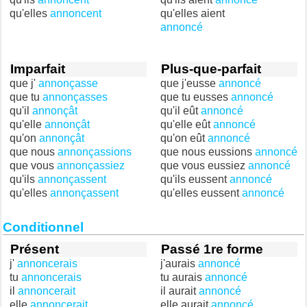
qu'elles
annoncent
qu'elles aient
annoncé
Imparfait
Plus-que-parfait
que j'
annonçasse
que j'eusse
annoncé
que tu
annonçasses
que tu eusses
annoncé
qu'il
annonçât
qu'il eût
annoncé
qu'elle
annonçât
qu'elle eût
annoncé
qu'on
annonçât
qu'on eût
annoncé
que nous
annonçassions
que nous eussions
annoncé
que vous
annonçassiez
que vous eussiez
annoncé
qu'ils
annonçassent
qu'ils eussent
annoncé
qu'elles
annonçassent
qu'elles eussent
annoncé
Conditionnel
Présent
Passé 1re forme
j'
annoncerais
j'aurais
annoncé
tu
annoncerais
tu aurais
annoncé
il
annoncerait
il aurait
annoncé
elle
annoncerait
elle aurait
annoncé