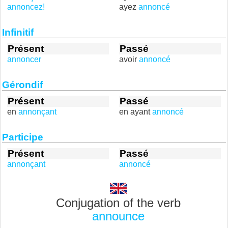
annoncez!
ayez
annoncé
Infinitif
Présent
Passé
annoncer
avoir
annoncé
Gérondif
Présent
Passé
en
annonçant
en ayant
annoncé
Participe
Présent
Passé
annonçant
annoncé
Conjugation of the verb
announce