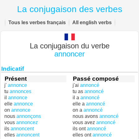
La conjugaison des verbes
Tous les verbes français
All english verbs
La conjugaison du verbe
annoncer
Indicatif
Présent
Passé composé
j'
annonce
j'ai
annoncé
tu
annonces
tu as
annoncé
il
annonce
il a
annoncé
elle
annonce
elle a
annoncé
on
annonce
on a
annoncé
nous
annonçons
nous avons
annoncé
vous
annoncez
vous avez
annoncé
ils
annoncent
ils ont
annoncé
elles
annoncent
elles ont
annoncé