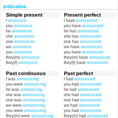
Indicative
Simple present
Present perfect
I
announce
I have
announced
you
announce
you have
announced
he
announces
he has
announced
she
announces
she has
announced
one
announces
one has
announced
we
announce
we have
announced
you
announce
you have
announced
they(m)
announce
they(m) have
announced
they(f)
announce
they(f) have
announced
Past continuous
Past perfect
I was
announcing
I had
announced
you were
announcing
you had
announced
he was
announcing
he had
announced
she was
announcing
she had
announced
one was
announcing
one had
announced
we were
announcing
we had
announced
you were
announcing
you had
announced
they(m) were
announcing
they(m) had
announced