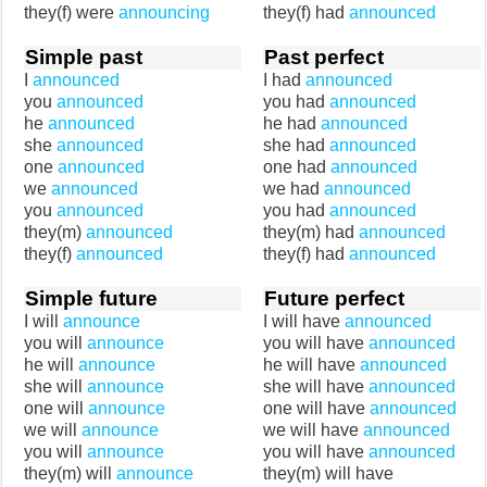
they(f) were
announcing
they(f) had
announced
Simple past
Past perfect
I
announced
I had
announced
you
announced
you had
announced
he
announced
he had
announced
she
announced
she had
announced
one
announced
one had
announced
we
announced
we had
announced
you
announced
you had
announced
they(m)
announced
they(m) had
announced
they(f)
announced
they(f) had
announced
Simple future
Future perfect
I will
announce
I will have
announced
you will
announce
you will have
announced
he will
announce
he will have
announced
she will
announce
she will have
announced
one will
announce
one will have
announced
we will
announce
we will have
announced
you will
announce
you will have
announced
they(m) will
announce
they(m) will have