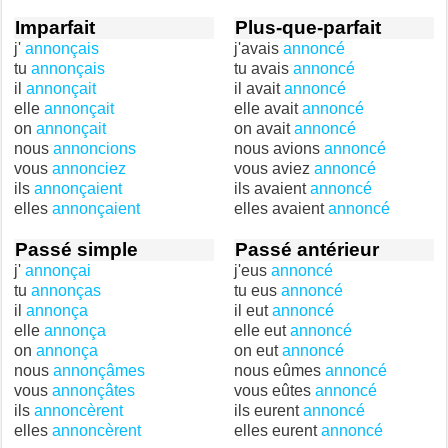
Imparfait
Plus-que-parfait
j'
annonçais
j'avais
annoncé
tu
annonçais
tu avais
annoncé
il
annonçait
il avait
annoncé
elle
annonçait
elle avait
annoncé
on
annonçait
on avait
annoncé
nous
annoncions
nous avions
annoncé
vous
annonciez
vous aviez
annoncé
ils
annonçaient
ils avaient
annoncé
elles
annonçaient
elles avaient
annoncé
Passé simple
Passé antérieur
j'
annonçai
j'eus
annoncé
tu
annonças
tu eus
annoncé
il
annonça
il eut
annoncé
elle
annonça
elle eut
annoncé
on
annonça
on eut
annoncé
nous
annonçâmes
nous eûmes
annoncé
vous
annonçâtes
vous eûtes
annoncé
ils
annoncèrent
ils eurent
annoncé
elles
annoncèrent
elles eurent
annoncé