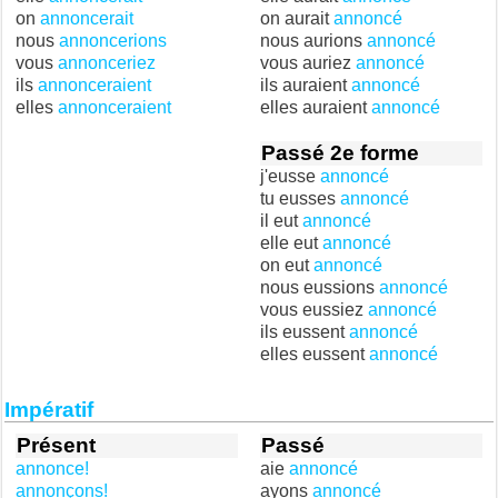
on
annoncerait
on aurait
annoncé
nous
annoncerions
nous aurions
annoncé
vous
annonceriez
vous auriez
annoncé
ils
annonceraient
ils auraient
annoncé
elles
annonceraient
elles auraient
annoncé
Passé 2e forme
j'eusse
annoncé
tu eusses
annoncé
il eut
annoncé
elle eut
annoncé
on eut
annoncé
nous eussions
annoncé
vous eussiez
annoncé
ils eussent
annoncé
elles eussent
annoncé
Impératif
Présent
Passé
annonce!
aie
annoncé
annonçons!
ayons
annoncé