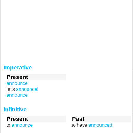
Imperative
Present
announce!
let's
announce!
announce!
Infinitive
Present
Past
to
announce
to have
announced