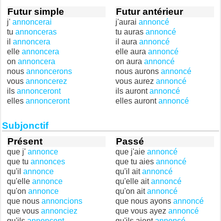
Futur simple
Futur antérieur
j'
annoncerai
j'aurai
annoncé
tu
annonceras
tu auras
annoncé
il
annoncera
il aura
annoncé
elle
annoncera
elle aura
annoncé
on
annoncera
on aura
annoncé
nous
annoncerons
nous aurons
annoncé
vous
annoncerez
vous aurez
annoncé
ils
annonceront
ils auront
annoncé
elles
annonceront
elles auront
annoncé
Subjonctif
Présent
Passé
que j'
annonce
que j'aie
annoncé
que tu
annonces
que tu aies
annoncé
qu'il
annonce
qu'il ait
annoncé
qu'elle
annonce
qu'elle ait
annoncé
qu'on
annonce
qu'on ait
annoncé
que nous
annoncions
que nous ayons
annoncé
que vous
annonciez
que vous ayez
annoncé
qu'ils
annoncent
qu'ils aient
annoncé