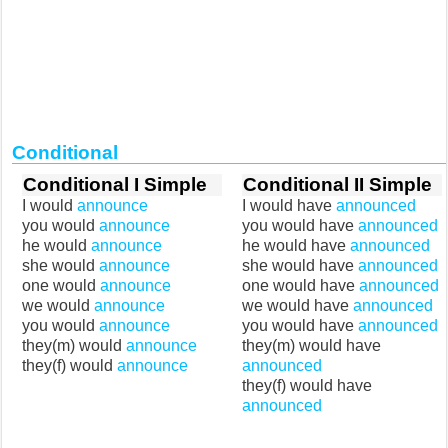
Conditional
Conditional I Simple
Conditional II Simple
I would
announce
I would have
announced
you would
announce
you would have
announced
he would
announce
he would have
announced
she would
announce
she would have
announced
one would
announce
one would have
announced
we would
announce
we would have
announced
you would
announce
you would have
announced
they(m) would
announce
they(m) would have
they(f) would
announce
announced
they(f) would have
announced