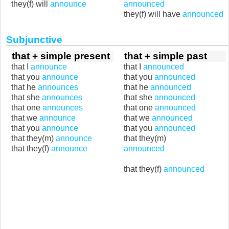
they(f) will
announce
announced
they(f) will have
announced
Subjunctive
that + simple present
that + simple past
that I
announce
that I
announced
that you
announce
that you
announced
that he
announces
that he
announced
that she
announces
that she
announced
that one
announces
that one
announced
that we
announce
that we
announced
that you
announce
that you
announced
that they(m)
announce
that they(m)
that they(f)
announce
announced
that they(f)
announced