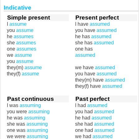
Indicative
Simple present
Present perfect
I
assume
I have
assumed
you
assume
you have
assumed
he
assumes
he has
assumed
she
assumes
she has
assumed
one
assumes
one has
we
assume
assumed
you
assume
they(m)
assume
we have
assumed
they(f)
assume
you have
assumed
they(m) have
assumed
they(f) have
assumed
Past continuous
Past perfect
I was
assuming
I had
assumed
you were
assuming
you had
assumed
he was
assuming
he had
assumed
she was
assuming
she had
assumed
one was
assuming
one had
assumed
we were
assuming
we had
assumed