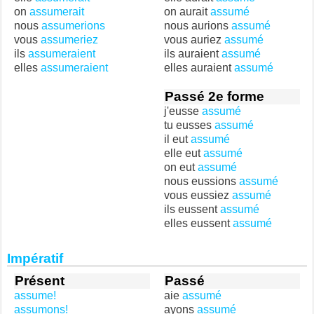
on
assumerait
on aurait
assumé
nous
assumerions
nous aurions
assumé
vous
assumeriez
vous auriez
assumé
ils
assumeraient
ils auraient
assumé
elles
assumeraient
elles auraient
assumé
Passé 2e forme
j'eusse
assumé
tu eusses
assumé
il eut
assumé
elle eut
assumé
on eut
assumé
nous eussions
assumé
vous eussiez
assumé
ils eussent
assumé
elles eussent
assumé
Impératif
Présent
Passé
assume!
aie
assumé
assumons!
ayons
assumé