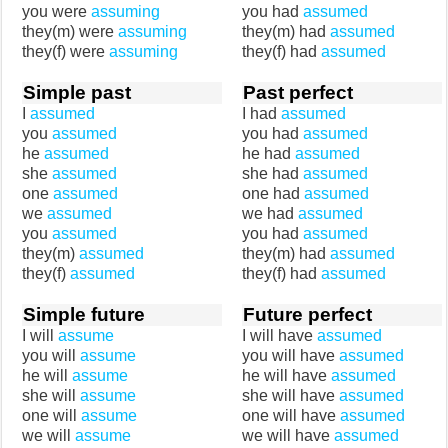
you were
assuming
you had
assumed
they(m) were
assuming
they(m) had
assumed
they(f) were
assuming
they(f) had
assumed
Simple past
Past perfect
I
assumed
I had
assumed
you
assumed
you had
assumed
he
assumed
he had
assumed
she
assumed
she had
assumed
one
assumed
one had
assumed
we
assumed
we had
assumed
you
assumed
you had
assumed
they(m)
assumed
they(m) had
assumed
they(f)
assumed
they(f) had
assumed
Simple future
Future perfect
I will
assume
I will have
assumed
you will
assume
you will have
assumed
he will
assume
he will have
assumed
she will
assume
she will have
assumed
one will
assume
one will have
assumed
we will
assume
we will have
assumed