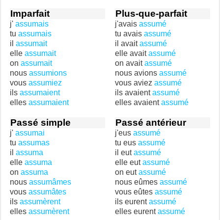
Imparfait
Plus-que-parfait
j'
assumais
j'avais
assumé
tu
assumais
tu avais
assumé
il
assumait
il avait
assumé
elle
assumait
elle avait
assumé
on
assumait
on avait
assumé
nous
assumions
nous avions
assumé
vous
assumiez
vous aviez
assumé
ils
assumaient
ils avaient
assumé
elles
assumaient
elles avaient
assumé
Passé simple
Passé antérieur
j'
assumai
j'eus
assumé
tu
assumas
tu eus
assumé
il
assuma
il eut
assumé
elle
assuma
elle eut
assumé
on
assuma
on eut
assumé
nous
assumâmes
nous eûmes
assumé
vous
assumâtes
vous eûtes
assumé
ils
assumèrent
ils eurent
assumé
elles
assumèrent
elles eurent
assumé