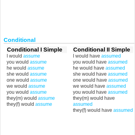
Conditional
Conditional I Simple
Conditional II Simple
I would
assume
I would have
assumed
you would
assume
you would have
assumed
he would
assume
he would have
assumed
she would
assume
she would have
assumed
one would
assume
one would have
assumed
we would
assume
we would have
assumed
you would
assume
you would have
assumed
they(m) would
assume
they(m) would have
they(f) would
assume
assumed
they(f) would have
assumed