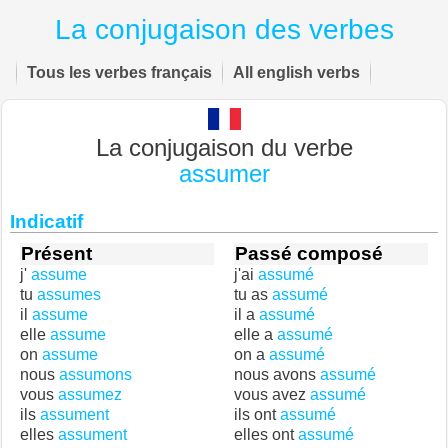
La conjugaison des verbes
Tous les verbes français
All english verbs
La conjugaison du verbe
assumer
Indicatif
Présent
Passé composé
j'
assume
j'ai
assumé
tu
assumes
tu as
assumé
il
assume
il a
assumé
elle
assume
elle a
assumé
on
assume
on a
assumé
nous
assumons
nous avons
assumé
vous
assumez
vous avez
assumé
ils
assument
ils ont
assumé
elles
assument
elles ont
assumé