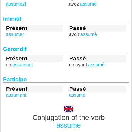
assumez!
ayez
assumé
Infinitif
Présent
Passé
assumer
avoir
assumé
Gérondif
Présent
Passé
en
assumant
en ayant
assumé
Participe
Présent
Passé
assumant
assumé
Conjugation of the verb
assume