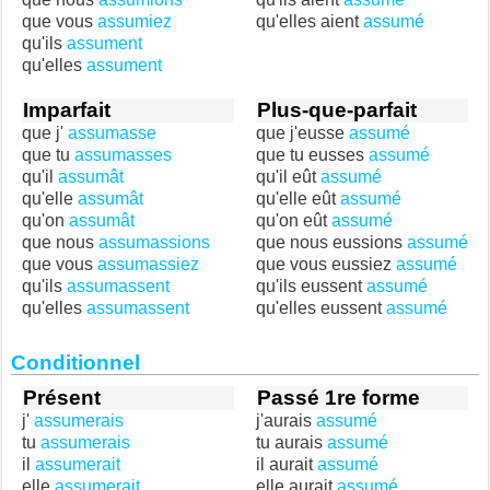
que vous
assumiez
qu'elles aient
assumé
qu'ils
assument
qu'elles
assument
Imparfait
Plus-que-parfait
que j'
assumasse
que j'eusse
assumé
que tu
assumasses
que tu eusses
assumé
qu'il
assumât
qu'il eût
assumé
qu'elle
assumât
qu'elle eût
assumé
qu'on
assumât
qu'on eût
assumé
que nous
assumassions
que nous eussions
assumé
que vous
assumassiez
que vous eussiez
assumé
qu'ils
assumassent
qu'ils eussent
assumé
qu'elles
assumassent
qu'elles eussent
assumé
Conditionnel
Présent
Passé 1re forme
j'
assumerais
j'aurais
assumé
tu
assumerais
tu aurais
assumé
il
assumerait
il aurait
assumé
elle
assumerait
elle aurait
assumé