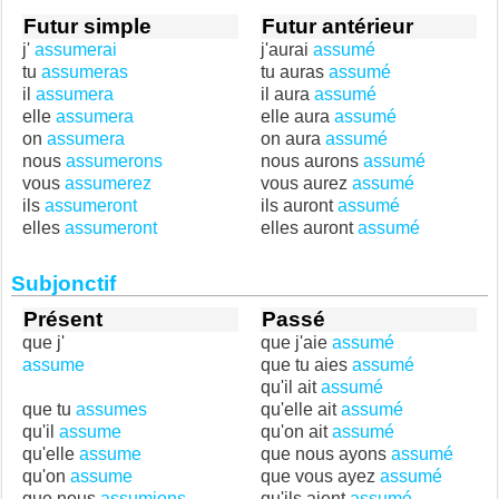
Futur simple
Futur antérieur
j'
assumerai
j'aurai
assumé
tu
assumeras
tu auras
assumé
il
assumera
il aura
assumé
elle
assumera
elle aura
assumé
on
assumera
on aura
assumé
nous
assumerons
nous aurons
assumé
vous
assumerez
vous aurez
assumé
ils
assumeront
ils auront
assumé
elles
assumeront
elles auront
assumé
Subjonctif
Présent
Passé
que j'
que j'aie
assumé
assume
que tu aies
assumé
qu'il ait
assumé
que tu
assumes
qu'elle ait
assumé
qu'il
assume
qu'on ait
assumé
qu'elle
assume
que nous ayons
assumé
qu'on
assume
que vous ayez
assumé
que nous
assumions
qu'ils aient
assumé