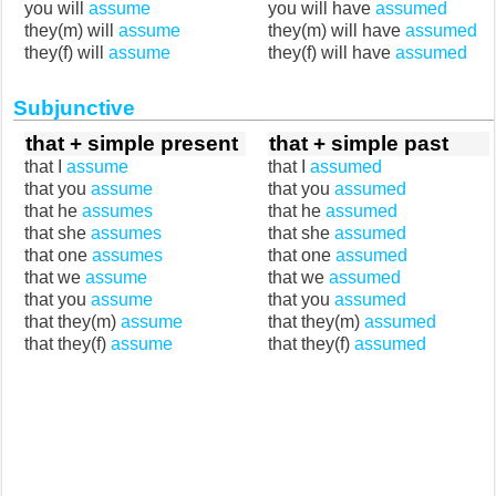
you will
assume
you will have
assumed
they(m) will
assume
they(m) will have
assumed
they(f) will
assume
they(f) will have
assumed
Subjunctive
that + simple present
that + simple past
that I
assume
that I
assumed
that you
assume
that you
assumed
that he
assumes
that he
assumed
that she
assumes
that she
assumed
that one
assumes
that one
assumed
that we
assume
that we
assumed
that you
assume
that you
assumed
that they(m)
assume
that they(m)
assumed
that they(f)
assume
that they(f)
assumed