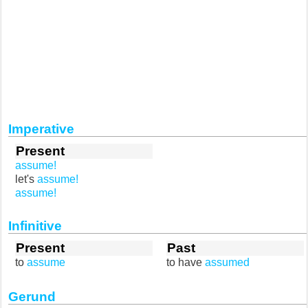
Imperative
Present
assume!
let's
assume!
assume!
Infinitive
Present
Past
to
assume
to have
assumed
Gerund