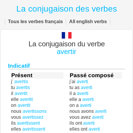
La conjugaison des verbes
Tous les verbes français
All english verbs
La conjugaison du verbe
avertir
Indicatif
Présent
Passé composé
j'
avertis
j'ai
averti
tu
avertis
tu as
averti
il
avertit
il a
averti
elle
avertit
elle a
averti
on
avertit
on a
averti
nous
avertissons
nous avons
averti
vous
avertissez
vous avez
averti
ils
avertissent
ils ont
averti
elles
avertissent
elles ont
averti