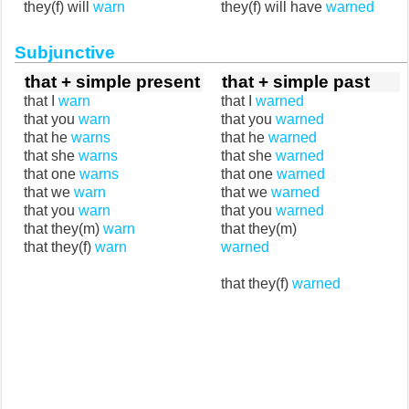
they(f) will
warn
they(f) will have
warned
Subjunctive
that + simple present
that + simple past
that I
warn
that I
warned
that you
warn
that you
warned
that he
warns
that he
warned
that she
warns
that she
warned
that one
warns
that one
warned
that we
warn
that we
warned
that you
warn
that you
warned
that they(m)
warn
that they(m)
that they(f)
warn
warned
that they(f)
warned