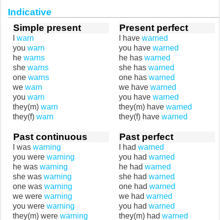
Indicative
Simple present
Present perfect
I
warn
I have
warned
you
warn
you have
warned
he
warns
he has
warned
she
warns
she has
warned
one
warns
one has
warned
we
warn
we have
warned
you
warn
you have
warned
they(m)
warn
they(m) have
warned
they(f)
warn
they(f) have
warned
Past continuous
Past perfect
I was
warning
I had
warned
you were
warning
you had
warned
he was
warning
he had
warned
she was
warning
she had
warned
one was
warning
one had
warned
we were
warning
we had
warned
you were
warning
you had
warned
they(m) were
warning
they(m) had
warned