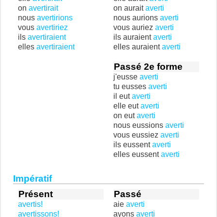
on
avertirait
on aurait
averti
nous
avertirions
nous aurions
averti
vous
avertiriez
vous auriez
averti
ils
avertiraient
ils auraient
averti
elles
avertiraient
elles auraient
averti
Passé 2e forme
j'eusse
averti
tu eusses
averti
il eut
averti
elle eut
averti
on eut
averti
nous eussions
averti
vous eussiez
averti
ils eussent
averti
elles eussent
averti
Impératif
Présent
Passé
avertis!
aie
averti
avertissons!
ayons
averti