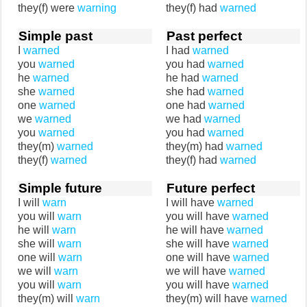
they(f) were
warning
they(f) had
warned
Simple past
Past perfect
I
warned
I had
warned
you
warned
you had
warned
he
warned
he had
warned
she
warned
she had
warned
one
warned
one had
warned
we
warned
we had
warned
you
warned
you had
warned
they(m)
warned
they(m) had
warned
they(f)
warned
they(f) had
warned
Simple future
Future perfect
I will
warn
I will have
warned
you will
warn
you will have
warned
he will
warn
he will have
warned
she will
warn
she will have
warned
one will
warn
one will have
warned
we will
warn
we will have
warned
you will
warn
you will have
warned
they(m) will
warn
they(m) will have
warned