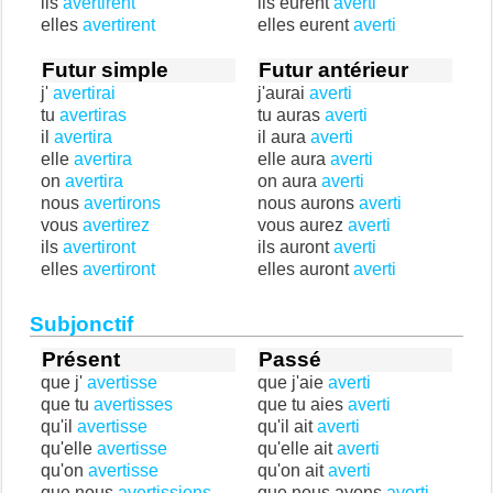
ils
avertirent
ils eurent
averti
elles
avertirent
elles eurent
averti
Futur simple
Futur antérieur
j'
avertirai
j'aurai
averti
tu
avertiras
tu auras
averti
il
avertira
il aura
averti
elle
avertira
elle aura
averti
on
avertira
on aura
averti
nous
avertirons
nous aurons
averti
vous
avertirez
vous aurez
averti
ils
avertiront
ils auront
averti
elles
avertiront
elles auront
averti
Subjonctif
Présent
Passé
que j'
avertisse
que j'aie
averti
que tu
avertisses
que tu aies
averti
qu'il
avertisse
qu'il ait
averti
qu'elle
avertisse
qu'elle ait
averti
qu'on
avertisse
qu'on ait
averti
que nous
avertissions
que nous ayons
averti