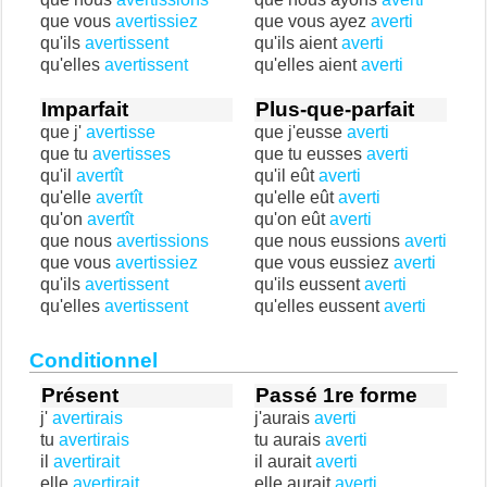
que vous
avertissiez
que vous ayez
averti
qu'ils
avertissent
qu'ils aient
averti
qu'elles
avertissent
qu'elles aient
averti
Imparfait
Plus-que-parfait
que j'
avertisse
que j'eusse
averti
que tu
avertisses
que tu eusses
averti
qu'il
avertît
qu'il eût
averti
qu'elle
avertît
qu'elle eût
averti
qu'on
avertît
qu'on eût
averti
que nous
avertissions
que nous eussions
averti
que vous
avertissiez
que vous eussiez
averti
qu'ils
avertissent
qu'ils eussent
averti
qu'elles
avertissent
qu'elles eussent
averti
Conditionnel
Présent
Passé 1re forme
j'
avertirais
j'aurais
averti
tu
avertirais
tu aurais
averti
il
avertirait
il aurait
averti
elle
avertirait
elle aurait
averti