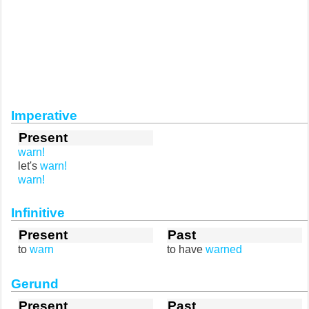
Imperative
Present
warn!
let's
warn!
warn!
Infinitive
Present
Past
to
warn
to have
warned
Gerund
Present
Past