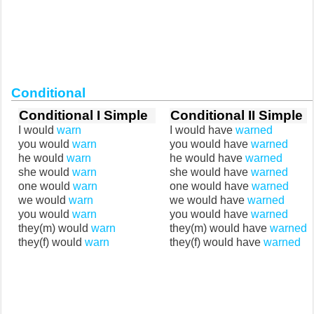
Conditional
Conditional I Simple
Conditional II Simple
I would
warn
I would have
warned
you would
warn
you would have
warned
he would
warn
he would have
warned
she would
warn
she would have
warned
one would
warn
one would have
warned
we would
warn
we would have
warned
you would
warn
you would have
warned
they(m) would
warn
they(m) would have
warned
they(f) would
warn
they(f) would have
warned