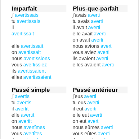
Imparfait
Plus-que-parfait
j'
avertissais
j'avais
averti
tu
avertissais
tu avais
averti
il
il avait
averti
avertissait
elle avait
averti
on avait
averti
elle
avertissait
nous avions
averti
on
avertissait
vous aviez
averti
nous
avertissions
ils avaient
averti
vous
avertissiez
elles avaient
averti
ils
avertissaient
elles
avertissaient
Passé simple
Passé antérieur
j'
avertis
j'eus
averti
tu
avertis
tu eus
averti
il
avertit
il eut
averti
elle
avertit
elle eut
averti
on
avertit
on eut
averti
nous
avertîmes
nous eûmes
averti
vous
avertîtes
vous eûtes
averti