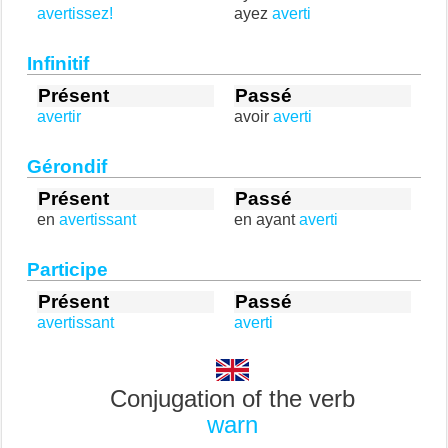
avertissez!
ayez
averti
Infinitif
Présent
Passé
avertir
avoir
averti
Gérondif
Présent
Passé
en
avertissant
en ayant
averti
Participe
Présent
Passé
avertissant
averti
Conjugation of the verb
warn