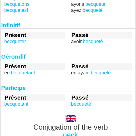
becquetons!
ayons
becqueté
becquetez!
ayez
becqueté
Infinitif
Présent
Passé
becqueter
avoir
becqueté
Gérondif
Présent
Passé
en
becquetant
en ayant
becqueté
Participe
Présent
Passé
becquetant
becqueté
Conjugation of the verb
peck