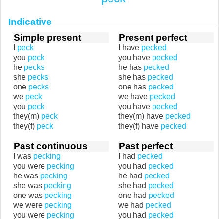
Indicative
Simple present
Present perfect
I
peck
I have
pecked
you
peck
you have
pecked
he
pecks
he has
pecked
she
pecks
she has
pecked
one
pecks
one has
pecked
we
peck
we have
pecked
you
peck
you have
pecked
they(m)
peck
they(m) have
pecked
they(f)
peck
they(f) have
pecked
Past continuous
Past perfect
I was
pecking
I had
pecked
you were
pecking
you had
pecked
he was
pecking
he had
pecked
she was
pecking
she had
pecked
one was
pecking
one had
pecked
we were
pecking
we had
pecked
you were
pecking
you had
pecked