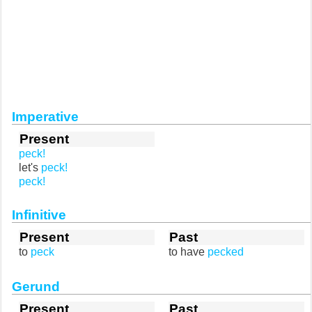
Imperative
Present
peck!
let's
peck!
peck!
Infinitive
Present
Past
to
peck
to have
pecked
Gerund
Present
Past