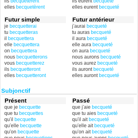
ils
becquetèrent
ils eurent
becqueté
elles
becquetèrent
elles eurent
becqueté
Futur simple
Futur antérieur
je
becquetterai
j'aurai
becqueté
tu
becquetteras
tu auras
becqueté
il
becquettera
il aura
becqueté
elle
becquettera
elle aura
becqueté
on
becquettera
on aura
becqueté
nous
becquetterons
nous aurons
becqueté
vous
becquetterez
vous aurez
becqueté
ils
becquetteront
ils auront
becqueté
elles
becquetteront
elles auront
becqueté
Subjonctif
Présent
Passé
que je
becquette
que j'aie
becqueté
que tu
becquettes
que tu aies
becqueté
qu'il
becquette
qu'il ait
becqueté
qu'elle
becquette
qu'elle ait
becqueté
qu'on
becquette
qu'on ait
becqueté
que nous
becquetions
que nous ayons
becqueté