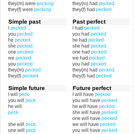
they(m) were
pecking
they(m) had
pecked
they(f) were
pecking
they(f) had
pecked
Simple past
Past perfect
I
pecked
I had
pecked
you
pecked
you had
pecked
he
pecked
he had
pecked
she
pecked
she had
pecked
one
pecked
one had
pecked
we
pecked
we had
pecked
you
pecked
you had
pecked
they(m)
pecked
they(m) had
pecked
they(f)
pecked
they(f) had
pecked
Simple future
Future perfect
I will
peck
I will have
pecked
you will
peck
you will have
pecked
he will
he will have
pecked
peck
she will have
pecked
one will have
pecked
she will
peck
we will have
pecked
one will
peck
you will have
pecked