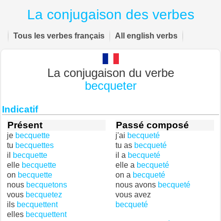
La conjugaison des verbes
Tous les verbes français
All english verbs
La conjugaison du verbe
becqueter
Indicatif
Présent
Passé composé
je
becquette
j'ai
becqueté
tu
becquettes
tu as
becqueté
il
becquette
il a
becqueté
elle
becquette
elle a
becqueté
on
becquette
on a
becqueté
nous
becquetons
nous avons
becqueté
vous
becquetez
vous avez
ils
becquettent
becqueté
elles
becquettent