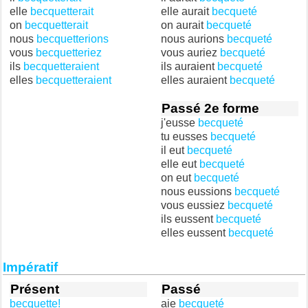
elle
becquetterait
elle aurait
becqueté
on
becquetterait
on aurait
becqueté
nous
becquetterions
nous aurions
becqueté
vous
becquetteriez
vous auriez
becqueté
ils
becquetteraient
ils auraient
becqueté
elles
becquetteraient
elles auraient
becqueté
Passé 2e forme
j'eusse
becqueté
tu eusses
becqueté
il eut
becqueté
elle eut
becqueté
on eut
becqueté
nous eussions
becqueté
vous eussiez
becqueté
ils eussent
becqueté
elles eussent
becqueté
Impératif
Présent
Passé
becquette!
aie
becqueté