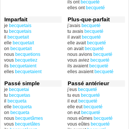
ils ont
becqueté
elles ont
becqueté
Imparfait
Plus-que-parfait
je
becquetais
j'avais
becqueté
tu
becquetais
tu avais
becqueté
il
becquetait
il avait
becqueté
elle
becquetait
elle avait
becqueté
on
becquetait
on avait
becqueté
nous
becquetions
nous avions
becqueté
vous
becquetiez
vous aviez
becqueté
ils
becquetaient
ils avaient
becqueté
elles
becquetaient
elles avaient
becqueté
Passé simple
Passé antérieur
je
becquetai
j'eus
becqueté
tu
becquetas
tu eus
becqueté
il
becqueta
il eut
becqueté
elle
becqueta
elle eut
becqueté
on
becqueta
on eut
becqueté
nous
becquetâmes
nous eûmes
becqueté
vous
becquetâtes
vous eûtes
becqueté