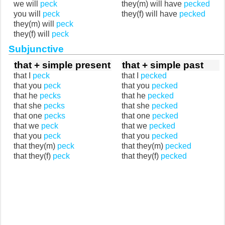
we will
peck
they(m) will have
pecked
you will
peck
they(f) will have
pecked
they(m) will
peck
they(f) will
peck
Subjunctive
that + simple present
that + simple past
that I
peck
that I
pecked
that you
peck
that you
pecked
that he
pecks
that he
pecked
that she
pecks
that she
pecked
that one
pecks
that one
pecked
that we
peck
that we
pecked
that you
peck
that you
pecked
that they(m)
peck
that they(m)
pecked
that they(f)
peck
that they(f)
pecked