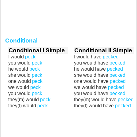
Conditional
Conditional I Simple
Conditional II Simple
I would
peck
I would have
pecked
you would
peck
you would have
pecked
he would
peck
he would have
pecked
she would
peck
she would have
pecked
one would
peck
one would have
pecked
we would
peck
we would have
pecked
you would
peck
you would have
pecked
they(m) would
peck
they(m) would have
pecked
they(f) would
peck
they(f) would have
pecked