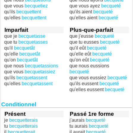
que vous
becquetiez
que vous ayez
becqueté
qu'ils
becquettent
qu'ils aient
becqueté
qu'elles
becquettent
qu'elles aient
becqueté
Imparfait
Plus-que-parfait
que je
becquetasse
que j'eusse
becqueté
que tu
becquetasses
que tu eusses
becqueté
qu'il
becquetât
qu'il eût
becqueté
qu'elle
becquetât
qu'elle eût
becqueté
qu'on
becquetât
qu'on eût
becqueté
que nous
becquetassions
que nous eussions
que vous
becquetassiez
becqueté
qu'ils
becquetassent
que vous eussiez
becqueté
qu'elles
becquetassent
qu'ils eussent
becqueté
qu'elles eussent
becqueté
Conditionnel
Présent
Passé 1re forme
je
becquetterais
j'aurais
becqueté
tu
becquetterais
tu aurais
becqueté
il
becquetterait
il aurait
becqueté