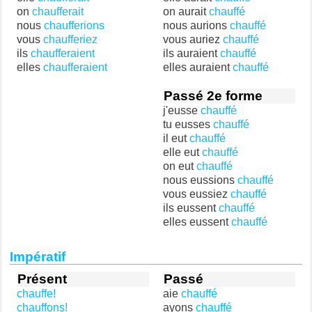
on
chaufferait
on aurait
chauffé
nous
chaufferions
nous aurions
chauffé
vous
chaufferiez
vous auriez
chauffé
ils
chaufferaient
ils auraient
chauffé
elles
chaufferaient
elles auraient
chauffé
Passé 2e forme
j'eusse
chauffé
tu eusses
chauffé
il eut
chauffé
elle eut
chauffé
on eut
chauffé
nous eussions
chauffé
vous eussiez
chauffé
ils eussent
chauffé
elles eussent
chauffé
Impératif
Présent
Passé
chauffe!
aie
chauffé
chauffons!
ayons
chauffé