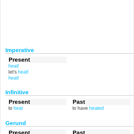
Imperative
Present
heat!
let's
heat!
heat!
Infinitive
Present
Past
to
heat
to have
heated
Gerund
Present
Past