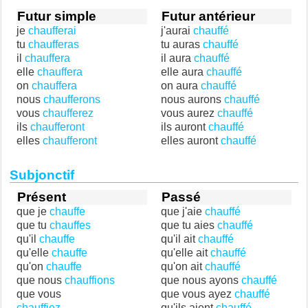
Futur simple
Futur antérieur
je
chaufferai
j'aurai
chauffé
tu
chaufferas
tu auras
chauffé
il
chauffera
il aura
chauffé
elle
chauffera
elle aura
chauffé
on
chauffera
on aura
chauffé
nous
chaufferons
nous aurons
chauffé
vous
chaufferez
vous aurez
chauffé
ils
chaufferont
ils auront
chauffé
elles
chaufferont
elles auront
chauffé
Subjonctif
Présent
Passé
que je
chauffe
que j'aie
chauffé
que tu
chauffes
que tu aies
chauffé
qu'il
chauffe
qu'il ait
chauffé
qu'elle
chauffe
qu'elle ait
chauffé
qu'on
chauffe
qu'on ait
chauffé
que nous
chauffions
que nous ayons
chauffé
que vous
que vous ayez
chauffé
chauffiez
qu'ils aient
chauffé