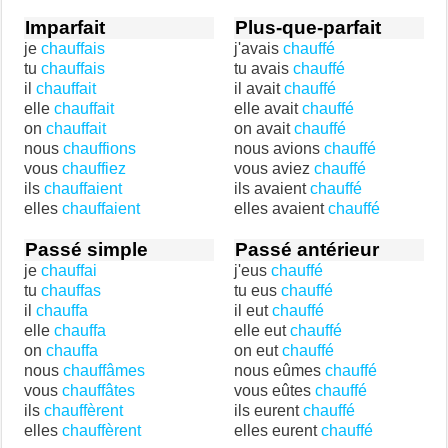
Imparfait
Plus-que-parfait
je
chauffais
j'avais
chauffé
tu
chauffais
tu avais
chauffé
il
chauffait
il avait
chauffé
elle
chauffait
elle avait
chauffé
on
chauffait
on avait
chauffé
nous
chauffions
nous avions
chauffé
vous
chauffiez
vous aviez
chauffé
ils
chauffaient
ils avaient
chauffé
elles
chauffaient
elles avaient
chauffé
Passé simple
Passé antérieur
je
chauffai
j'eus
chauffé
tu
chauffas
tu eus
chauffé
il
chauffa
il eut
chauffé
elle
chauffa
elle eut
chauffé
on
chauffa
on eut
chauffé
nous
chauffâmes
nous eûmes
chauffé
vous
chauffâtes
vous eûtes
chauffé
ils
chauffèrent
ils eurent
chauffé
elles
chauffèrent
elles eurent
chauffé