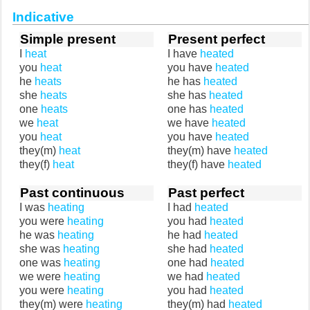
Indicative
Simple present
Present perfect
I
heat
I have
heated
you
heat
you have
heated
he
heats
he has
heated
she
heats
she has
heated
one
heats
one has
heated
we
heat
we have
heated
you
heat
you have
heated
they(m)
heat
they(m) have
heated
they(f)
heat
they(f) have
heated
Past continuous
Past perfect
I was
heating
I had
heated
you were
heating
you had
heated
he was
heating
he had
heated
she was
heating
she had
heated
one was
heating
one had
heated
we were
heating
we had
heated
you were
heating
you had
heated
they(m) were
heating
they(m) had
heated