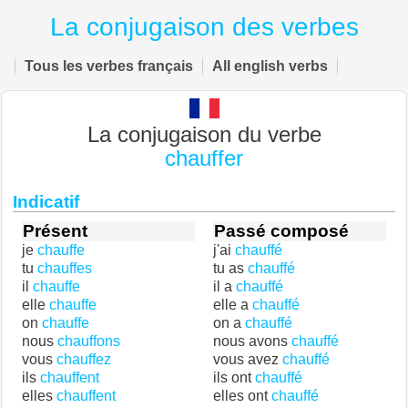
La conjugaison des verbes
Tous les verbes français
All english verbs
La conjugaison du verbe
chauffer
Indicatif
Présent
Passé composé
je
chauffe
j'ai
chauffé
tu
chauffes
tu as
chauffé
il
chauffe
il a
chauffé
elle
chauffe
elle a
chauffé
on
chauffe
on a
chauffé
nous
chauffons
nous avons
chauffé
vous
chauffez
vous avez
chauffé
ils
chauffent
ils ont
chauffé
elles
chauffent
elles ont
chauffé