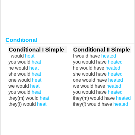
Conditional
Conditional I Simple
Conditional II Simple
I would
heat
I would have
heated
you would
heat
you would have
heated
he would
heat
he would have
heated
she would
heat
she would have
heated
one would
heat
one would have
heated
we would
heat
we would have
heated
you would
heat
you would have
heated
they(m) would
heat
they(m) would have
heated
they(f) would
heat
they(f) would have
heated