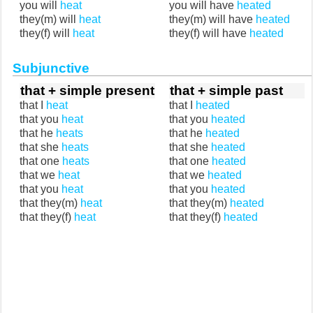
you will
heat
you will have
heated
they(m) will
heat
they(m) will have
heated
they(f) will
heat
they(f) will have
heated
Subjunctive
that + simple present
that + simple past
that I
heat
that I
heated
that you
heat
that you
heated
that he
heats
that he
heated
that she
heats
that she
heated
that one
heats
that one
heated
that we
heat
that we
heated
that you
heat
that you
heated
that they(m)
heat
that they(m)
heated
that they(f)
heat
that they(f)
heated