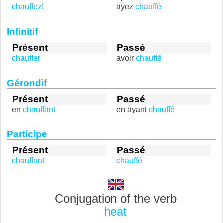
chauffez!
ayez
chauffé
Infinitif
Présent
Passé
chauffer
avoir
chauffé
Gérondif
Présent
Passé
en
chauffant
en ayant
chauffé
Participe
Présent
Passé
chauffant
chauffé
Conjugation of the verb
heat