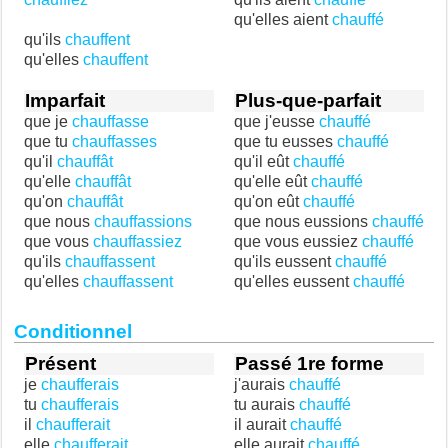
qu'elles aient
chauffé
qu'ils
chauffent
qu'elles
chauffent
Imparfait
Plus-que-parfait
que je
chauffasse
que j'eusse
chauffé
que tu
chauffasses
que tu eusses
chauffé
qu'il
chauffât
qu'il eût
chauffé
qu'elle
chauffât
qu'elle eût
chauffé
qu'on
chauffât
qu'on eût
chauffé
que nous
chauffassions
que nous eussions
chauffé
que vous
chauffassiez
que vous eussiez
chauffé
qu'ils
chauffassent
qu'ils eussent
chauffé
qu'elles
chauffassent
qu'elles eussent
chauffé
Conditionnel
Présent
Passé 1re forme
je
chaufferais
j'aurais
chauffé
tu
chaufferais
tu aurais
chauffé
il
chaufferait
il aurait
chauffé
elle
chaufferait
elle aurait
chauffé