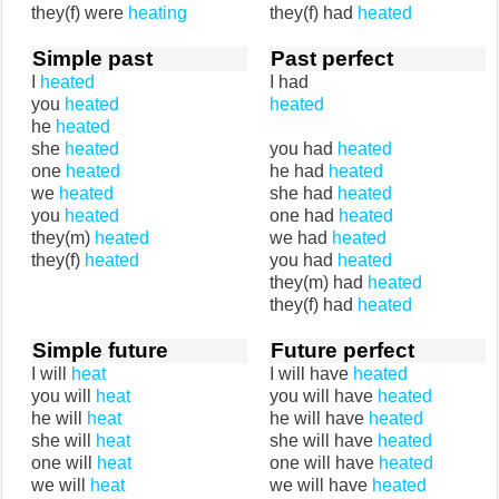
they(f) were
heating
they(f) had
heated
Simple past
Past perfect
I
heated
I had
you
heated
heated
he
heated
she
heated
you had
heated
one
heated
he had
heated
we
heated
she had
heated
you
heated
one had
heated
they(m)
heated
we had
heated
they(f)
heated
you had
heated
they(m) had
heated
they(f) had
heated
Simple future
Future perfect
I will
heat
I will have
heated
you will
heat
you will have
heated
he will
heat
he will have
heated
she will
heat
she will have
heated
one will
heat
one will have
heated
we will
heat
we will have
heated