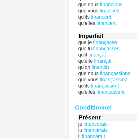
que nous
financions
que vous
financiez
qu'ils
financent
qu'elles
financent
Imparfait
que je
finançasse
que tu
finançasses
qu'il
finançât
qu'elle
finançât
qu'on
finançât
que nous
finançassions
que vous
finançassiez
qu'ils
finançassent
qu'elles
finançassent
Conditionnel
Présent
je
financerais
tu
financerais
il
financerait