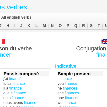
es verbes
All english verbs
G
H
I
J
K
L
M
N
O
P
Q
R
S
T
son du verbe
Conjugation 
ancer
fina
Indicative
Passé composé
Simple present
j'ai
financé
I
finance
tu as
financé
you
finance
il a
financé
he
finances
elle a
financé
she
finances
on a
financé
one
finances
nous avons
financé
we
finance