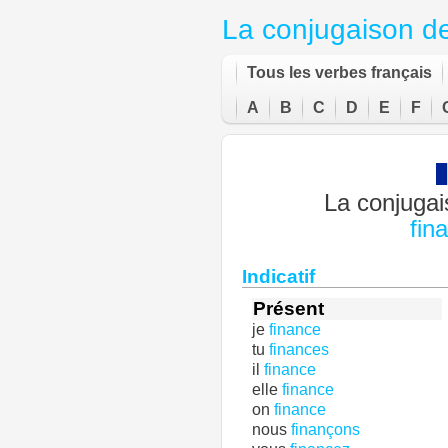
La conjugaison d
Tous les verbes français
A
B
C
D
E
F
La conjugai
fin
Indicatif
Présent
je
finance
tu
finances
il
finance
elle
finance
on
finance
nous
finançons