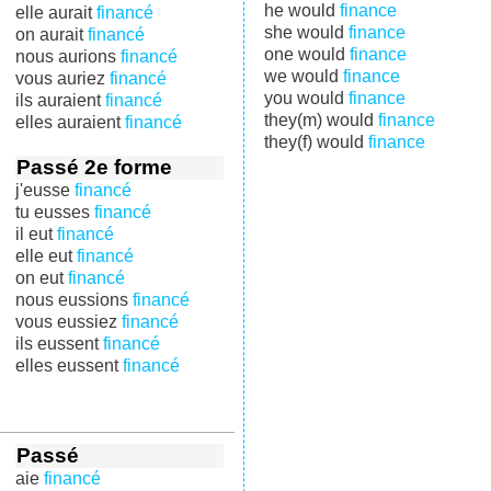
he would
finance
elle aurait
financé
she would
finance
on aurait
financé
one would
finance
nous aurions
financé
we would
finance
vous auriez
financé
you would
finance
ils auraient
financé
they(m) would
finance
elles auraient
financé
they(f) would
finance
Passé 2e forme
j'eusse
financé
tu eusses
financé
il eut
financé
elle eut
financé
on eut
financé
nous eussions
financé
vous eussiez
financé
ils eussent
financé
elles eussent
financé
Passé
aie
financé