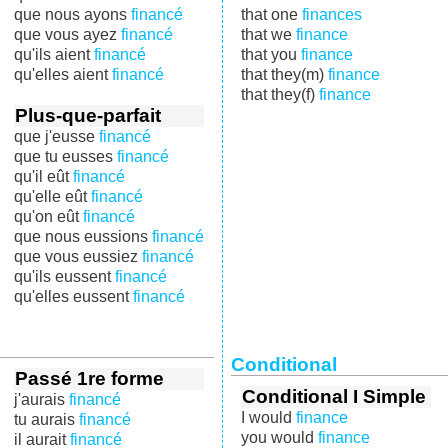
que nous ayons
financé
that one
finances
que vous ayez
financé
that we
finance
qu'ils aient
financé
that you
finance
qu'elles aient
financé
that they(m)
finance
that they(f)
finance
Plus-que-parfait
que j'eusse
financé
que tu eusses
financé
qu'il eût
financé
qu'elle eût
financé
qu'on eût
financé
que nous eussions
financé
que vous eussiez
financé
qu'ils eussent
financé
qu'elles eussent
financé
Conditional
Passé 1re forme
Conditional I Simple
j'aurais
financé
I would
finance
tu aurais
financé
you would
finance
il aurait
financé