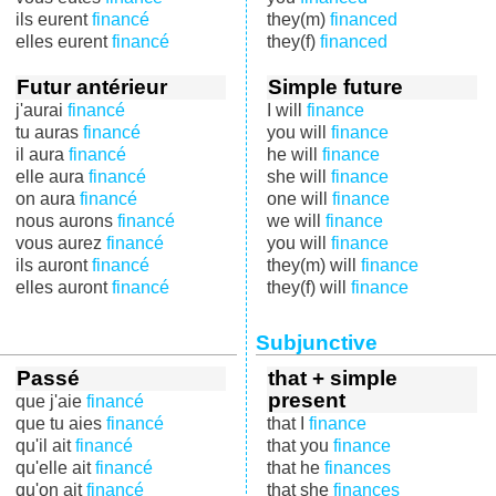
ils eurent
financé
they(m)
financed
elles eurent
financé
they(f)
financed
Futur antérieur
Simple future
j'aurai
financé
I will
finance
tu auras
financé
you will
finance
il aura
financé
he will
finance
elle aura
financé
she will
finance
on aura
financé
one will
finance
nous aurons
financé
we will
finance
vous aurez
financé
you will
finance
ils auront
financé
they(m) will
finance
elles auront
financé
they(f) will
finance
Subjunctive
Passé
that + simple
present
que j'aie
financé
que tu aies
financé
that I
finance
qu'il ait
financé
that you
finance
qu'elle ait
financé
that he
finances
qu'on ait
financé
that she
finances