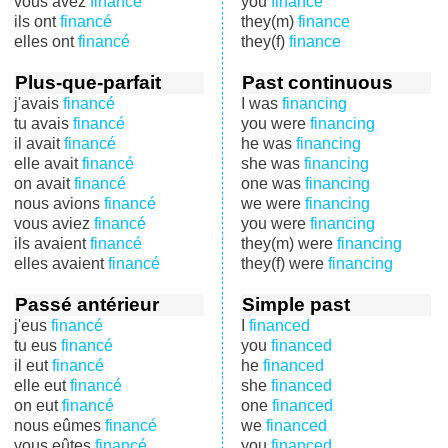
vous avez
financé
you
finance
ils ont
financé
they(m)
finance
elles ont
financé
they(f)
finance
Plus-que-parfait
Past continuous
j'avais
financé
I was
financing
tu avais
financé
you were
financing
il avait
financé
he was
financing
elle avait
financé
she was
financing
on avait
financé
one was
financing
nous avions
financé
we were
financing
vous aviez
financé
you were
financing
ils avaient
financé
they(m) were
financing
elles avaient
financé
they(f) were
financing
Passé antérieur
Simple past
j'eus
financé
I
financed
tu eus
financé
you
financed
il eut
financé
he
financed
elle eut
financé
she
financed
on eut
financé
one
financed
nous eûmes
financé
we
financed
vous eûtes
financé
you
financed