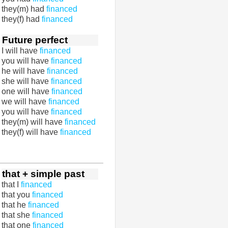
they(m) had
financed
they(f) had
financed
Future perfect
I will have
financed
you will have
financed
he will have
financed
she will have
financed
one will have
financed
we will have
financed
you will have
financed
they(m) will have
financed
they(f) will have
financed
that + simple past
that I
financed
that you
financed
that he
financed
that she
financed
that one
financed