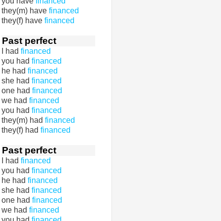
you have
financed
they(m) have
financed
they(f) have
financed
Past perfect
I had
financed
you had
financed
he had
financed
she had
financed
one had
financed
we had
financed
you had
financed
they(m) had
financed
they(f) had
financed
Past perfect
I had
financed
you had
financed
he had
financed
she had
financed
one had
financed
we had
financed
you had
financed