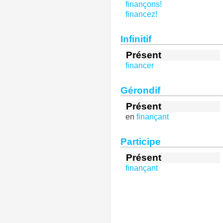
finançons!
financez!
Infinitif
Présent
financer
Gérondif
Présent
en
finançant
Participe
Présent
finançant