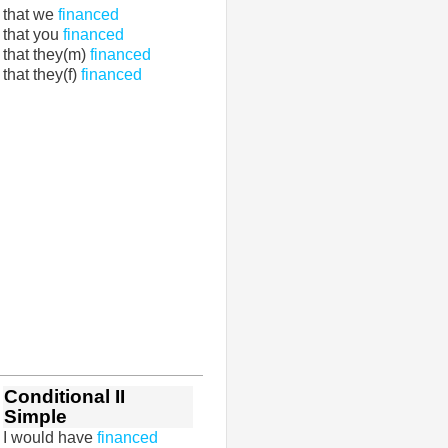
that we
financed
that you
financed
that they(m)
financed
that they(f)
financed
Conditional II
Simple
I would have
financed