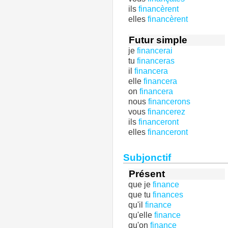
ils
financèrent
elles
financèrent
Futur simple
je
financerai
tu
financeras
il
financera
elle
financera
on
financera
nous
financerons
vous
financerez
ils
financeront
elles
financeront
Subjonctif
Présent
que je
finance
que tu
finances
qu'il
finance
qu'elle
finance
qu'on
finance