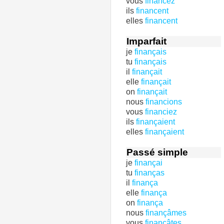
vous
financez
ils
financent
elles
financent
Imparfait
je
finançais
tu
finançais
il
finançait
elle
finançait
on
finançait
nous
financions
vous
financiez
ils
finançaient
elles
finançaient
Passé simple
je
finançai
tu
finanças
il
finança
elle
finança
on
finança
nous
finançâmes
vous
finançâtes