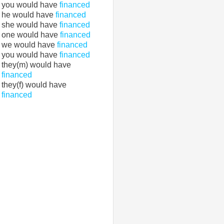
you would have
financed
he would have
financed
she would have
financed
one would have
financed
we would have
financed
you would have
financed
they(m) would have
financed
they(f) would have
financed