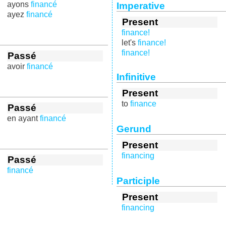
ayons
financé
Imperative
ayez
financé
Present
finance!
let's
finance!
finance!
Passé
avoir
financé
Infinitive
Present
to
finance
Passé
en ayant
financé
Gerund
Present
financing
Passé
financé
Participle
Present
financing