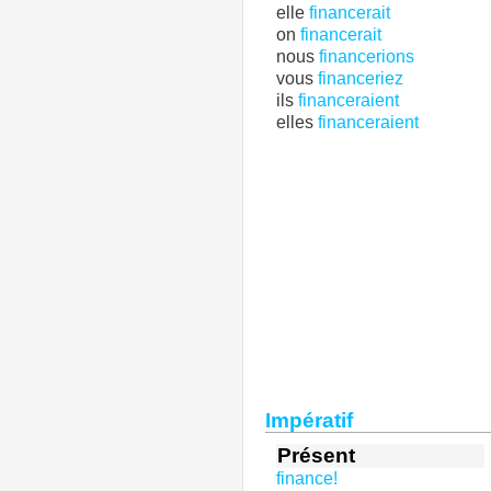
elle
financerait
on
financerait
nous
financerions
vous
financeriez
ils
financeraient
elles
financeraient
Impératif
Présent
finance!