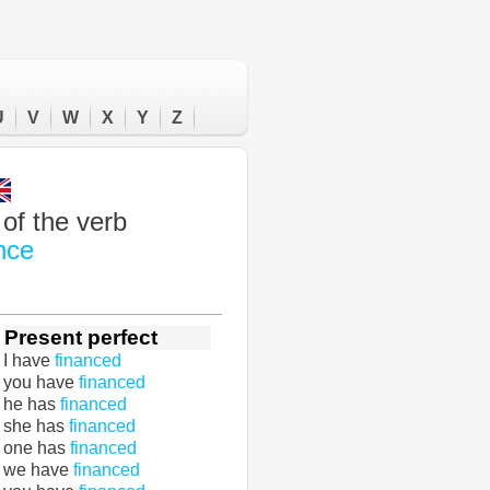
U
V
W
X
Y
Z
of the verb
nce
Present perfect
I have
financed
you have
financed
he has
financed
she has
financed
one has
financed
we have
financed