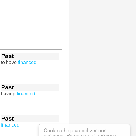
Past
to have
financed
Past
having
financed
Past
financed
Cookies help us deliver our
services. By using our services,