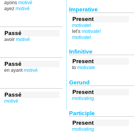
ayons
motivé
ayez
motivé
Imperative
Present
motivate!
let's
motivate!
Passé
motivate!
avoir
motivé
Infinitive
Present
Passé
to
motivate
en ayant
motivé
Gerund
Present
Passé
motivating
motivé
Participle
Present
motivating