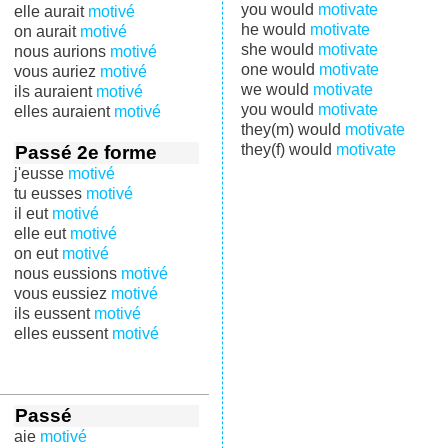
you would
motivate
elle aurait
motivé
he would
motivate
on aurait
motivé
she would
motivate
nous aurions
motivé
one would
motivate
vous auriez
motivé
we would
motivate
ils auraient
motivé
you would
motivate
elles auraient
motivé
they(m) would
motivate
they(f) would
motivate
Passé 2e forme
j'eusse
motivé
tu eusses
motivé
il eut
motivé
elle eut
motivé
on eut
motivé
nous eussions
motivé
vous eussiez
motivé
ils eussent
motivé
elles eussent
motivé
Passé
aie
motivé