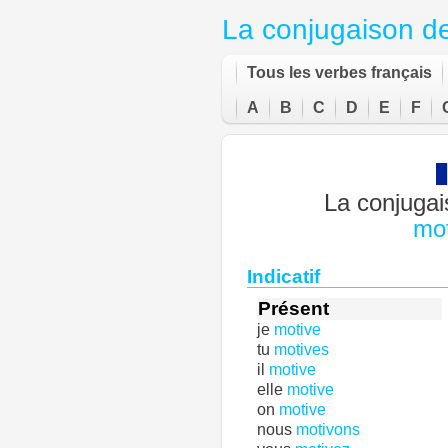
La conjugaison d
Tous les verbes français
A
B
C
D
E
F
La conjugai
mot
Indicatif
Présent
je
motive
tu
motives
il
motive
elle
motive
on
motive
nous
motivons