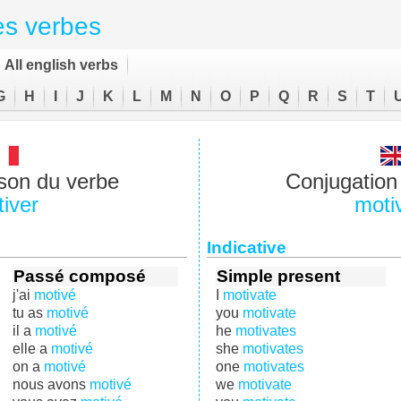
es verbes
All english verbs
G
H
I
J
K
L
M
N
O
P
Q
R
S
T
son du verbe
Conjugation 
iver
moti
Indicative
Passé composé
Simple present
j'ai
motivé
I
motivate
tu as
motivé
you
motivate
il a
motivé
he
motivates
elle a
motivé
she
motivates
on a
motivé
one
motivates
nous avons
motivé
we
motivate