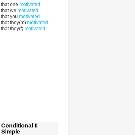
that one
motivated
that we
motivated
that you
motivated
that they(m)
motivated
that they(f)
motivated
Conditional II
Simple