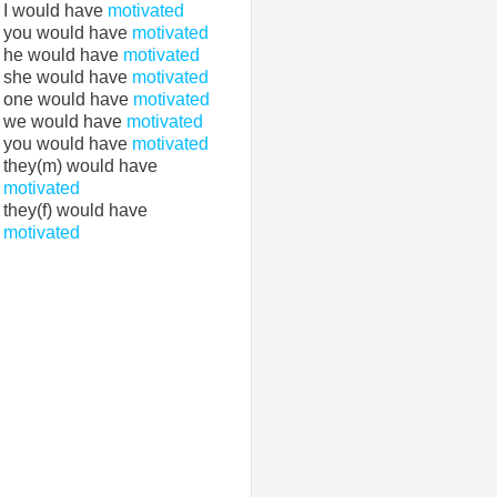
I would have
motivated
you would have
motivated
he would have
motivated
she would have
motivated
one would have
motivated
we would have
motivated
you would have
motivated
they(m) would have
motivated
they(f) would have
motivated