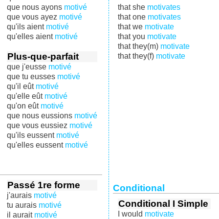
que nous ayons
motivé
that she
motivates
que vous ayez
motivé
that one
motivates
qu'ils aient
motivé
that we
motivate
qu'elles aient
motivé
that you
motivate
that they(m)
motivate
Plus-que-parfait
that they(f)
motivate
que j'eusse
motivé
que tu eusses
motivé
qu'il eût
motivé
qu'elle eût
motivé
qu'on eût
motivé
que nous eussions
motivé
que vous eussiez
motivé
qu'ils eussent
motivé
qu'elles eussent
motivé
Passé 1re forme
Conditional
j'aurais
motivé
Conditional I Simple
tu aurais
motivé
I would
motivate
il aurait
motivé