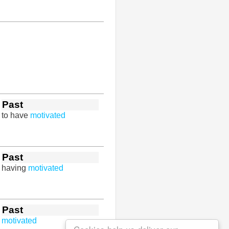
Past
to have
motivated
Past
having
motivated
Past
motivated