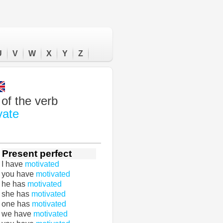
U
V
W
X
Y
Z
of the verb
vate
Present perfect
I have
motivated
you have
motivated
he has
motivated
she has
motivated
one has
motivated
we have
motivated