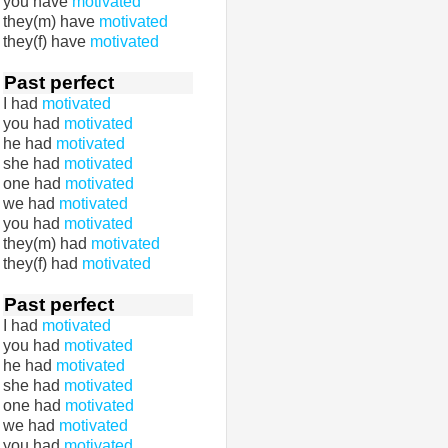
you have
motivated
they(m) have
motivated
they(f) have
motivated
Past perfect
I had
motivated
you had
motivated
he had
motivated
she had
motivated
one had
motivated
we had
motivated
you had
motivated
they(m) had
motivated
they(f) had
motivated
Past perfect
I had
motivated
you had
motivated
he had
motivated
she had
motivated
one had
motivated
we had
motivated
you had
motivated