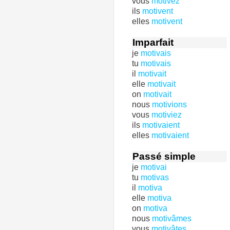
vous
motivez
ils
motivent
elles
motivent
Imparfait
je
motivais
tu
motivais
il
motivait
elle
motivait
on
motivait
nous
motivions
vous
motiviez
ils
motivaient
elles
motivaient
Passé simple
je
motivai
tu
motivas
il
motiva
elle
motiva
on
motiva
nous
motivâmes
vous
motivâtes