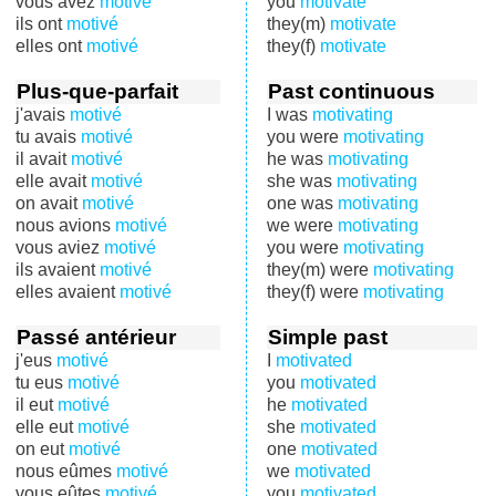
vous avez
motivé
you
motivate
ils ont
motivé
they(m)
motivate
elles ont
motivé
they(f)
motivate
Plus-que-parfait
Past continuous
j'avais
motivé
I was
motivating
tu avais
motivé
you were
motivating
il avait
motivé
he was
motivating
elle avait
motivé
she was
motivating
on avait
motivé
one was
motivating
nous avions
motivé
we were
motivating
vous aviez
motivé
you were
motivating
ils avaient
motivé
they(m) were
motivating
elles avaient
motivé
they(f) were
motivating
Passé antérieur
Simple past
j'eus
motivé
I
motivated
tu eus
motivé
you
motivated
il eut
motivé
he
motivated
elle eut
motivé
she
motivated
on eut
motivé
one
motivated
nous eûmes
motivé
we
motivated
vous eûtes
motivé
you
motivated