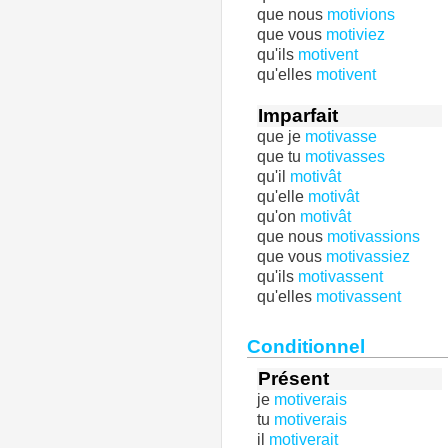
que nous
motivions
que vous
motiviez
qu'ils
motivent
qu'elles
motivent
Imparfait
que je
motivasse
que tu
motivasses
qu'il
motivât
qu'elle
motivât
qu'on
motivât
que nous
motivassions
que vous
motivassiez
qu'ils
motivassent
qu'elles
motivassent
Conditionnel
Présent
je
motiverais
tu
motiverais
il
motiverait