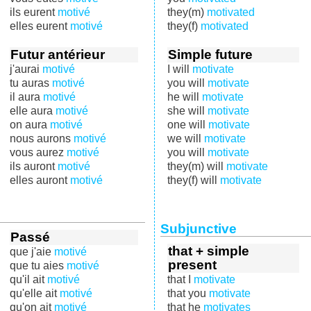
ils eurent
motivé
they(m)
motivated
elles eurent
motivé
they(f)
motivated
Futur antérieur
Simple future
j'aurai
motivé
I will
motivate
tu auras
motivé
you will
motivate
il aura
motivé
he will
motivate
elle aura
motivé
she will
motivate
on aura
motivé
one will
motivate
nous aurons
motivé
we will
motivate
vous aurez
motivé
you will
motivate
ils auront
motivé
they(m) will
motivate
elles auront
motivé
they(f) will
motivate
Subjunctive
Passé
that + simple
que j'aie
motivé
present
que tu aies
motivé
qu'il ait
motivé
that I
motivate
qu'elle ait
motivé
that you
motivate
qu'on ait
motivé
that he
motivates