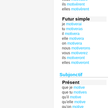
ils
motivèrent
elles
motivèrent
Futur simple
je
motiverai
tu
motiveras
il
motivera
elle
motivera
on
motivera
nous
motiverons
vous
motiverez
ils
motiveront
elles
motiveront
Subjonctif
Présent
que je
motive
que tu
motives
qu'il
motive
qu'elle
motive
qu'on
motive