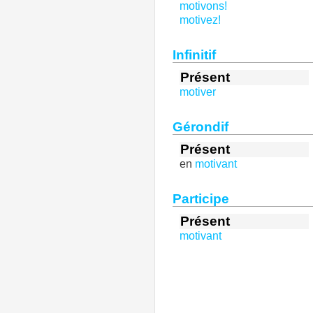
motivons!
motivez!
Infinitif
Présent
motiver
Gérondif
Présent
en
motivant
Participe
Présent
motivant