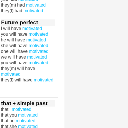
they(m) had
motivated
they(f) had
motivated
Future perfect
I will have
motivated
you will have
motivated
he will have
motivated
she will have
motivated
one will have
motivated
we will have
motivated
you will have
motivated
they(m) will have
motivated
they(f) will have
motivated
that + simple past
that I
motivated
that you
motivated
that he
motivated
that she
motivated