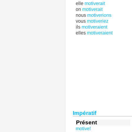
elle
motiverait
on
motiverait
nous
motiverions
vous
motiveriez
ils
motiveraient
elles
motiveraient
Impératif
Présent
motive!