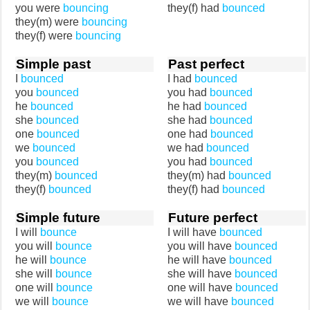
you were
bouncing
they(f) had
bounced
they(m) were
bouncing
they(f) were
bouncing
Simple past
Past perfect
I
bounced
I had
bounced
you
bounced
you had
bounced
he
bounced
he had
bounced
she
bounced
she had
bounced
one
bounced
one had
bounced
we
bounced
we had
bounced
you
bounced
you had
bounced
they(m)
bounced
they(m) had
bounced
they(f)
bounced
they(f) had
bounced
Simple future
Future perfect
I will
bounce
I will have
bounced
you will
bounce
you will have
bounced
he will
bounce
he will have
bounced
she will
bounce
she will have
bounced
one will
bounce
one will have
bounced
we will
bounce
we will have
bounced