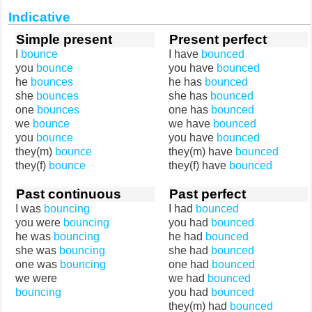
Indicative
Simple present
Present perfect
I
bounce
I have
bounced
you
bounce
you have
bounced
he
bounces
he has
bounced
she
bounces
she has
bounced
one
bounces
one has
bounced
we
bounce
we have
bounced
you
bounce
you have
bounced
they(m)
bounce
they(m) have
bounced
they(f)
bounce
they(f) have
bounced
Past continuous
Past perfect
I was
bouncing
I had
bounced
you were
bouncing
you had
bounced
he was
bouncing
he had
bounced
she was
bouncing
she had
bounced
one was
bouncing
one had
bounced
we were
we had
bounced
bouncing
you had
bounced
they(m) had
bounced