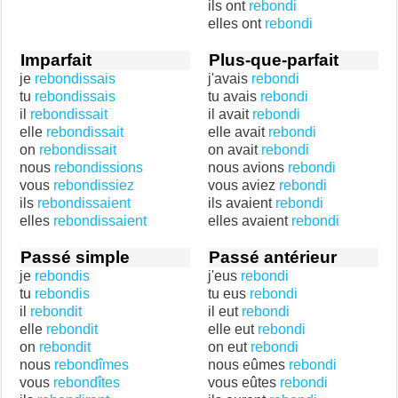
ils ont
rebondi
elles ont
rebondi
Imparfait
Plus-que-parfait
je
rebondissais
j'avais
rebondi
tu
rebondissais
tu avais
rebondi
il
rebondissait
il avait
rebondi
elle
rebondissait
elle avait
rebondi
on
rebondissait
on avait
rebondi
nous
rebondissions
nous avions
rebondi
vous
rebondissiez
vous aviez
rebondi
ils
rebondissaient
ils avaient
rebondi
elles
rebondissaient
elles avaient
rebondi
Passé simple
Passé antérieur
je
rebondis
j'eus
rebondi
tu
rebondis
tu eus
rebondi
il
rebondit
il eut
rebondi
elle
rebondit
elle eut
rebondi
on
rebondit
on eut
rebondi
nous
rebondîmes
nous eûmes
rebondi
vous
rebondîtes
vous eûtes
rebondi