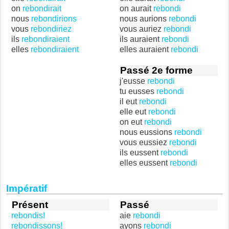
on
rebondirait
on aurait
rebondi
nous
rebondirions
nous aurions
rebondi
vous
rebondiriez
vous auriez
rebondi
ils
rebondiraient
ils auraient
rebondi
elles
rebondiraient
elles auraient
rebondi
Passé 2e forme
j'eusse
rebondi
tu eusses
rebondi
il eut
rebondi
elle eut
rebondi
on eut
rebondi
nous eussions
rebondi
vous eussiez
rebondi
ils eussent
rebondi
elles eussent
rebondi
Impératif
Présent
Passé
rebondis!
aie
rebondi
rebondissons!
ayons
rebondi