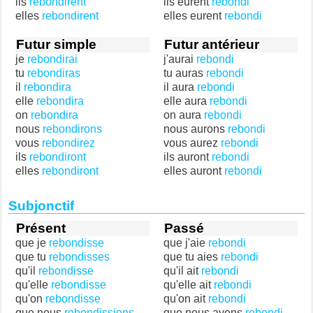
ils
rebondirent
ils eurent
rebondi
elles
rebondirent
elles eurent
rebondi
Futur simple
Futur antérieur
je
rebondirai
j'aurai
rebondi
tu
rebondiras
tu auras
rebondi
il
rebondira
il aura
rebondi
elle
rebondira
elle aura
rebondi
on
rebondira
on aura
rebondi
nous
rebondirons
nous aurons
rebondi
vous
rebondirez
vous aurez
rebondi
ils
rebondiront
ils auront
rebondi
elles
rebondiront
elles auront
rebondi
Subjonctif
Présent
Passé
que je
rebondisse
que j'aie
rebondi
que tu
rebondisses
que tu aies
rebondi
qu'il
rebondisse
qu'il ait
rebondi
qu'elle
rebondisse
qu'elle ait
rebondi
qu'on
rebondisse
qu'on ait
rebondi
que nous
rebondissions
que nous ayons
rebondi