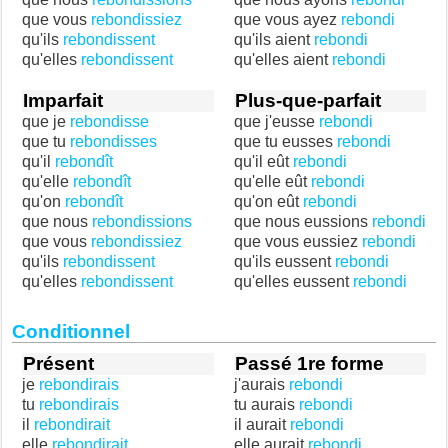
que vous
rebondissiez
que vous ayez
rebondi
qu'ils
rebondissent
qu'ils aient
rebondi
qu'elles
rebondissent
qu'elles aient
rebondi
Imparfait
Plus-que-parfait
que je
rebondisse
que j'eusse
rebondi
que tu
rebondisses
que tu eusses
rebondi
qu'il
rebondît
qu'il eût
rebondi
qu'elle
rebondît
qu'elle eût
rebondi
qu'on
rebondît
qu'on eût
rebondi
que nous
rebondissions
que nous eussions
rebondi
que vous
rebondissiez
que vous eussiez
rebondi
qu'ils
rebondissent
qu'ils eussent
rebondi
qu'elles
rebondissent
qu'elles eussent
rebondi
Conditionnel
Présent
Passé 1re forme
je
rebondirais
j'aurais
rebondi
tu
rebondirais
tu aurais
rebondi
il
rebondirait
il aurait
rebondi
elle
rebondirait
elle aurait
rebondi