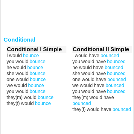
Conditional
Conditional I Simple
Conditional II Simple
I would
bounce
I would have
bounced
you would
bounce
you would have
bounced
he would
bounce
he would have
bounced
she would
bounce
she would have
bounced
one would
bounce
one would have
bounced
we would
bounce
we would have
bounced
you would
bounce
you would have
bounced
they(m) would
bounce
they(m) would have
they(f) would
bounce
bounced
they(f) would have
bounced