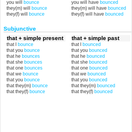
you will
bounce
you will have
bounced
they(m) will
bounce
they(m) will have
bounced
they(f) will
bounce
they(f) will have
bounced
Subjunctive
that + simple present
that + simple past
that I
bounce
that I
bounced
that you
bounce
that you
bounced
that he
bounces
that he
bounced
that she
bounces
that she
bounced
that one
bounces
that one
bounced
that we
bounce
that we
bounced
that you
bounce
that you
bounced
that they(m)
bounce
that they(m)
bounced
that they(f)
bounce
that they(f)
bounced