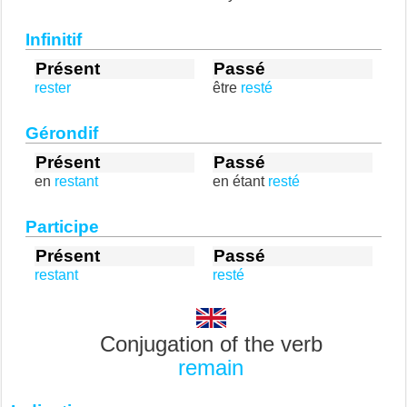
Infinitif
Présent
Passé
rester
être
resté
Gérondif
Présent
Passé
en
restant
en étant
resté
Participe
Présent
Passé
restant
resté
Conjugation of the verb
remain