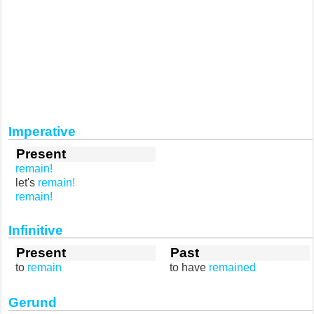
Imperative
Present
remain!
let's
remain!
remain!
Infinitive
Present
Past
to
remain
to have
remained
Gerund