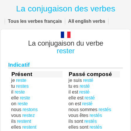
La conjugaison des verbes
Tous les verbes français
All english verbs
La conjugaison du verbe
rester
Indicatif
Présent
Passé composé
je
reste
je suis
resté
tu
restes
tu es
resté
il
reste
il est
resté
elle
reste
elle est
resté
on
reste
on est
resté
nous
restons
nous sommes
restés
vous
restez
vous êtes
restés
ils
restent
ils sont
restés
elles
restent
elles sont
restés