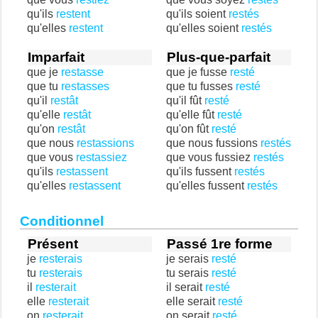
qu'ils
restent
qu'ils soient
restés
qu'elles
restent
qu'elles soient
restés
Imparfait
Plus-que-parfait
que je
restasse
que je fusse
resté
que tu
restasses
que tu fusses
resté
qu'il
restât
qu'il fût
resté
qu'elle
restât
qu'elle fût
resté
qu'on
restât
qu'on fût
resté
que nous
restassions
que nous fussions
restés
que vous
restassiez
que vous fussiez
restés
qu'ils
restassent
qu'ils fussent
restés
qu'elles
restassent
qu'elles fussent
restés
Conditionnel
Présent
Passé 1re forme
je
resterais
je serais
resté
tu
resterais
tu serais
resté
il
resterait
il serait
resté
elle
resterait
elle serait
resté
on
resterait
on serait
resté