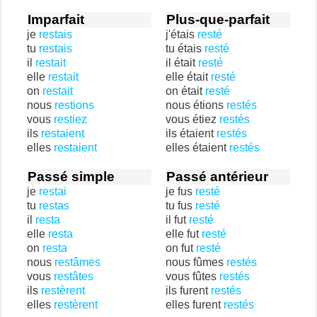
Imparfait
Plus-que-parfait
je
restais
j'étais
resté
tu
restais
tu étais
resté
il
restait
il était
resté
elle
restait
elle était
resté
on
restait
on était
resté
nous
restions
nous étions
restés
vous
restiez
vous étiez
restés
ils
restaient
ils étaient
restés
elles
restaient
elles étaient
restés
Passé simple
Passé antérieur
je
restai
je fus
resté
tu
restas
tu fus
resté
il
resta
il fut
resté
elle
resta
elle fut
resté
on
resta
on fut
resté
nous
restâmes
nous fûmes
restés
vous
restâtes
vous fûtes
restés
ils
restèrent
ils furent
restés
elles
restèrent
elles furent
restés