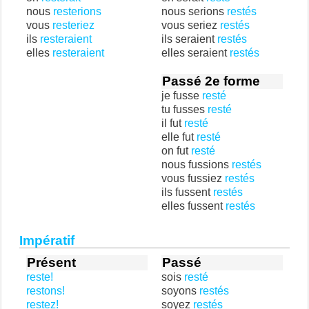
nous
resterions
nous serions
restés
vous
resteriez
vous seriez
restés
ils
resteraient
ils seraient
restés
elles
resteraient
elles seraient
restés
Passé 2e forme
je fusse
resté
tu fusses
resté
il fut
resté
elle fut
resté
on fut
resté
nous fussions
restés
vous fussiez
restés
ils fussent
restés
elles fussent
restés
Impératif
Présent
Passé
reste!
sois
resté
restons!
soyons
restés
restez!
soyez
restés