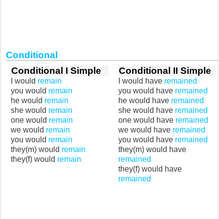
Conditional
Conditional I Simple
Conditional II Simple
I would
remain
I would have
remained
you would
remain
you would have
remained
he would
remain
he would have
remained
she would
remain
she would have
remained
one would
remain
one would have
remained
we would
remain
we would have
remained
you would
remain
you would have
remained
they(m) would
remain
they(m) would have
they(f) would
remain
remained
they(f) would have
remained