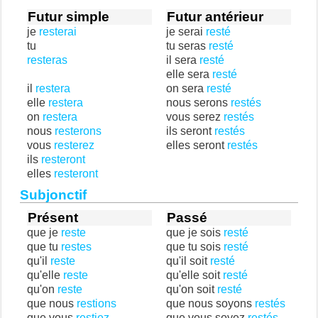
Futur simple
Futur antérieur
je
resterai
je serai
resté
tu
tu seras
resté
resteras
il sera
resté
elle sera
resté
il
restera
on sera
resté
elle
restera
nous serons
restés
on
restera
vous serez
restés
nous
resterons
ils seront
restés
vous
resterez
elles seront
restés
ils
resteront
elles
resteront
Subjonctif
Présent
Passé
que je
reste
que je sois
resté
que tu
restes
que tu sois
resté
qu'il
reste
qu'il soit
resté
qu'elle
reste
qu'elle soit
resté
qu'on
reste
qu'on soit
resté
que nous
restions
que nous soyons
restés
que vous
restiez
que vous soyez
restés