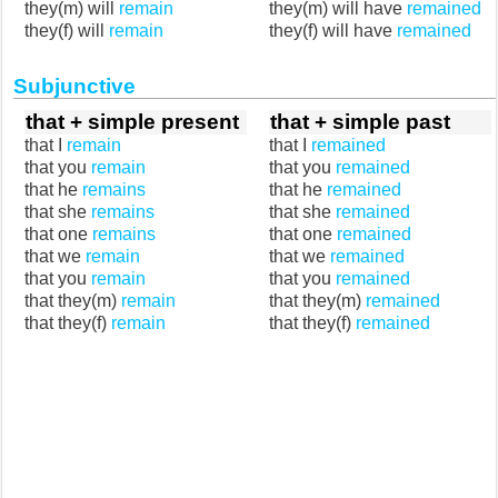
they(m) will
remain
they(m) will have
remained
they(f) will
remain
they(f) will have
remained
Subjunctive
that + simple present
that + simple past
that I
remain
that I
remained
that you
remain
that you
remained
that he
remains
that he
remained
that she
remains
that she
remained
that one
remains
that one
remained
that we
remain
that we
remained
that you
remain
that you
remained
that they(m)
remain
that they(m)
remained
that they(f)
remain
that they(f)
remained