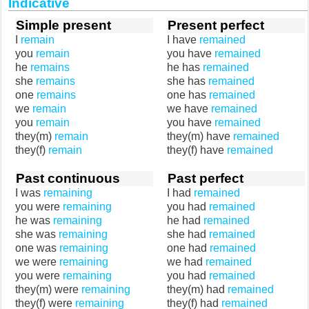
Indicative
Simple present
Present perfect
I
remain
I have
remained
you
remain
you have
remained
he
remains
he has
remained
she
remains
she has
remained
one
remains
one has
remained
we
remain
we have
remained
you
remain
you have
remained
they(m)
remain
they(m) have
remained
they(f)
remain
they(f) have
remained
Past continuous
Past perfect
I was
remaining
I had
remained
you were
remaining
you had
remained
he was
remaining
he had
remained
she was
remaining
she had
remained
one was
remaining
one had
remained
we were
remaining
we had
remained
you were
remaining
you had
remained
they(m) were
remaining
they(m) had
remained
they(f) were
remaining
they(f) had
remained