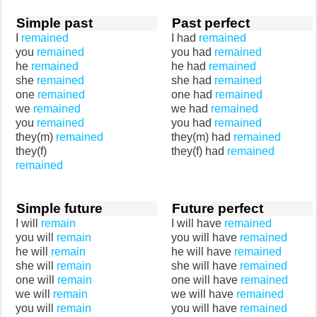
Simple past
Past perfect
I
remained
I had
remained
you
remained
you had
remained
he
remained
he had
remained
she
remained
she had
remained
one
remained
one had
remained
we
remained
we had
remained
you
remained
you had
remained
they(m)
remained
they(m) had
remained
they(f)
they(f) had
remained
remained
Simple future
Future perfect
I will
remain
I will have
remained
you will
remain
you will have
remained
he will
remain
he will have
remained
she will
remain
she will have
remained
one will
remain
one will have
remained
we will
remain
we will have
remained
you will
remain
you will have
remained