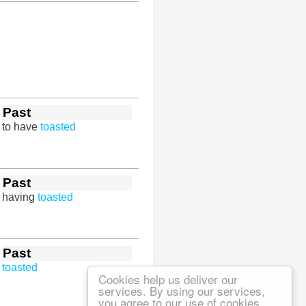
Past
to have
toasted
Past
having
toasted
Past
toasted
Cookies help us deliver our
services. By using our services,
you agree to our use of cookies.