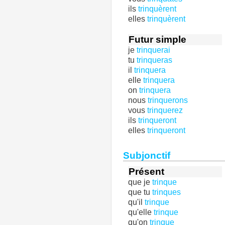
ils
trinquèrent
elles
trinquèrent
Futur simple
je
trinquerai
tu
trinqueras
il
trinquera
elle
trinquera
on
trinquera
nous
trinquerons
vous
trinquerez
ils
trinqueront
elles
trinqueront
Subjonctif
Présent
que je
trinque
que tu
trinques
qu'il
trinque
qu'elle
trinque
qu'on
trinque