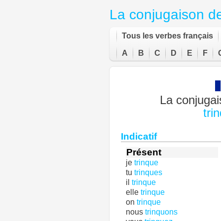
La conjugaison d
Tous les verbes français
A
B
C
D
E
F
La conjugai
tri
Indicatif
Présent
je
trinque
tu
trinques
il
trinque
elle
trinque
on
trinque
nous
trinquons