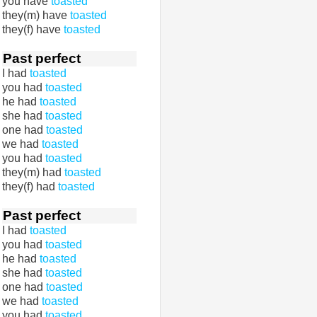
you have
toasted
they(m) have
toasted
they(f) have
toasted
Past perfect
I had
toasted
you had
toasted
he had
toasted
she had
toasted
one had
toasted
we had
toasted
you had
toasted
they(m) had
toasted
they(f) had
toasted
Past perfect
I had
toasted
you had
toasted
he had
toasted
she had
toasted
one had
toasted
we had
toasted
you had
toasted