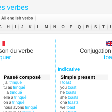
es verbes
All english verbs
G
H
I
J
K
L
M
N
O
P
Q
R
S
T
son du verbe
Conjugation 
nquer
toa
Indicative
Passé composé
Simple present
j'ai
trinqué
I
toast
tu as
trinqué
you
toast
il a
trinqué
he
toasts
elle a
trinqué
she
toasts
on a
trinqué
one
toasts
nous avons
trinqué
we
toast