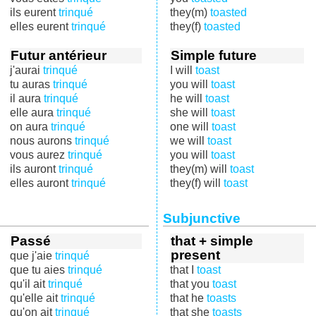
ils eurent
trinqué
they(m)
toasted
elles eurent
trinqué
they(f)
toasted
Futur antérieur
Simple future
j'aurai
trinqué
I will
toast
tu auras
trinqué
you will
toast
il aura
trinqué
he will
toast
elle aura
trinqué
she will
toast
on aura
trinqué
one will
toast
nous aurons
trinqué
we will
toast
vous aurez
trinqué
you will
toast
ils auront
trinqué
they(m) will
toast
elles auront
trinqué
they(f) will
toast
Subjunctive
Passé
that + simple
present
que j'aie
trinqué
que tu aies
trinqué
that I
toast
qu'il ait
trinqué
that you
toast
qu'elle ait
trinqué
that he
toasts
qu'on ait
trinqué
that she
toasts