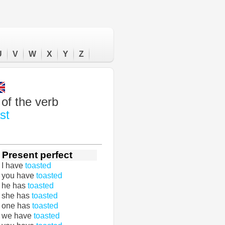
U
V
W
X
Y
Z
of the verb
st
Present perfect
I have
toasted
you have
toasted
he has
toasted
she has
toasted
one has
toasted
we have
toasted