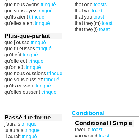
que nous ayons
trinqué
that one
toasts
que vous ayez
trinqué
that we
toast
qu'ils aient
trinqué
that you
toast
qu'elles aient
trinqué
that they(m)
toast
that they(f)
toast
Plus-que-parfait
que j'eusse
trinqué
que tu eusses
trinqué
qu'il eût
trinqué
qu'elle eût
trinqué
qu'on eût
trinqué
que nous eussions
trinqué
que vous eussiez
trinqué
qu'ils eussent
trinqué
qu'elles eussent
trinqué
Conditional
Passé 1re forme
Conditional I Simple
j'aurais
trinqué
I would
toast
tu aurais
trinqué
you would
toast
il aurait
trinqué