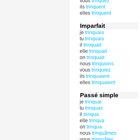
vous
trinquez
ils
trinquent
elles
trinquent
Imparfait
je
trinquais
tu
trinquais
il
trinquait
elle
trinquait
on
trinquait
nous
trinquions
vous
trinquiez
ils
trinquaient
elles
trinquaient
Passé simple
je
trinquai
tu
trinquas
il
trinqua
elle
trinqua
on
trinqua
nous
trinquâmes
vous
trinquâtes