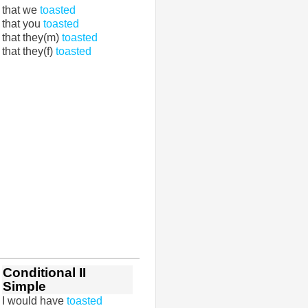
that we
toasted
that you
toasted
that they(m)
toasted
that they(f)
toasted
Conditional II
Simple
I would have
toasted