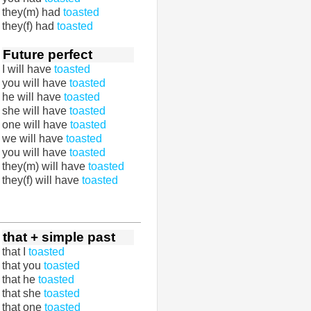
they(m) had
toasted
they(f) had
toasted
Future perfect
I will have
toasted
you will have
toasted
he will have
toasted
she will have
toasted
one will have
toasted
we will have
toasted
you will have
toasted
they(m) will have
toasted
they(f) will have
toasted
that + simple past
that I
toasted
that you
toasted
that he
toasted
that she
toasted
that one
toasted