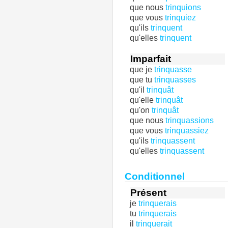
que nous
trinquions
que vous
trinquiez
qu'ils
trinquent
qu'elles
trinquent
Imparfait
que je
trinquasse
que tu
trinquasses
qu'il
trinquât
qu'elle
trinquât
qu'on
trinquât
que nous
trinquassions
que vous
trinquassiez
qu'ils
trinquassent
qu'elles
trinquassent
Conditionnel
Présent
je
trinquerais
tu
trinquerais
il
trinquerait