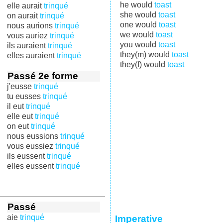
he would
toast
elle aurait
trinqué
she would
toast
on aurait
trinqué
one would
toast
nous aurions
trinqué
we would
toast
vous auriez
trinqué
you would
toast
ils auraient
trinqué
they(m) would
toast
elles auraient
trinqué
they(f) would
toast
Passé 2e forme
j'eusse
trinqué
tu eusses
trinqué
il eut
trinqué
elle eut
trinqué
on eut
trinqué
nous eussions
trinqué
vous eussiez
trinqué
ils eussent
trinqué
elles eussent
trinqué
Passé
aie
trinqué
Imperative