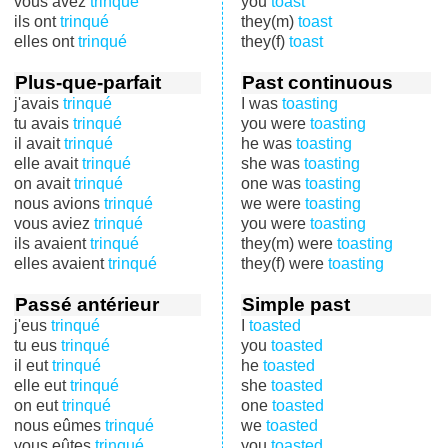
vous avez
trinqué
you
toast
ils ont
trinqué
they(m)
toast
elles ont
trinqué
they(f)
toast
Plus-que-parfait
Past continuous
j'avais
trinqué
I was
toasting
tu avais
trinqué
you were
toasting
il avait
trinqué
he was
toasting
elle avait
trinqué
she was
toasting
on avait
trinqué
one was
toasting
nous avions
trinqué
we were
toasting
vous aviez
trinqué
you were
toasting
ils avaient
trinqué
they(m) were
toasting
elles avaient
trinqué
they(f) were
toasting
Passé antérieur
Simple past
j'eus
trinqué
I
toasted
tu eus
trinqué
you
toasted
il eut
trinqué
he
toasted
elle eut
trinqué
she
toasted
on eut
trinqué
one
toasted
nous eûmes
trinqué
we
toasted
vous eûtes
trinqué
you
toasted