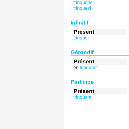
trinquons!
trinquez!
Infinitif
Présent
trinquer
Gérondif
Présent
en
trinquant
Participe
Présent
trinquant