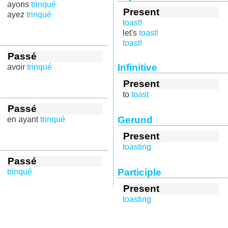
ayons
trinqué
Present
ayez
trinqué
toast!
let's
toast!
toast!
Passé
Infinitive
avoir
trinqué
Present
to
toast
Passé
Gerund
en ayant
trinqué
Present
toasting
Passé
Participle
trinqué
Present
toasting