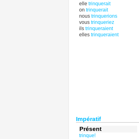
elle
trinquerait
on
trinquerait
nous
trinquerions
vous
trinqueriez
ils
trinqueraient
elles
trinqueraient
Impératif
Présent
trinque!