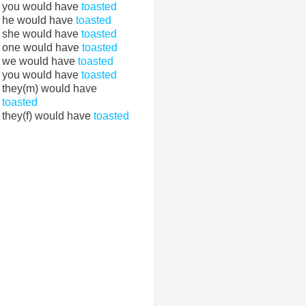
you would have
toasted
he would have
toasted
she would have
toasted
one would have
toasted
we would have
toasted
you would have
toasted
they(m) would have
toasted
they(f) would have
toasted