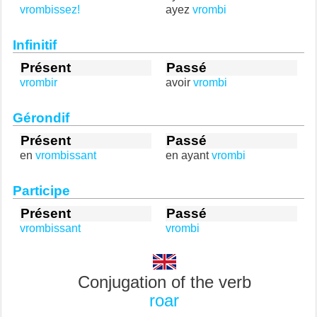
vrombissez!
ayez
vrombi
Infinitif
Présent
Passé
vrombir
avoir
vrombi
Gérondif
Présent
Passé
en
vrombissant
en ayant
vrombi
Participe
Présent
Passé
vrombissant
vrombi
Conjugation of the verb
roar