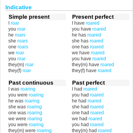
Indicative
Simple present
Present perfect
I
roar
I have
roared
you
roar
you have
roared
he
roars
he has
roared
she
roars
she has
roared
one
roars
one has
roared
we
roar
we have
roared
you
roar
you have
roared
they(m)
roar
they(m) have
roared
they(f)
roar
they(f) have
roared
Past continuous
Past perfect
I was
roaring
I had
roared
you were
roaring
you had
roared
he was
roaring
he had
roared
she was
roaring
she had
roared
one was
roaring
one had
roared
we were
roaring
we had
roared
you were
roaring
you had
roared
they(m) were
roaring
they(m) had
roared