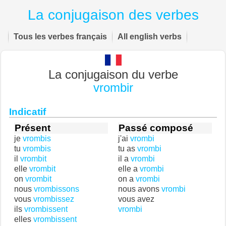
La conjugaison des verbes
Tous les verbes français
All english verbs
La conjugaison du verbe
vrombir
Indicatif
Présent
Passé composé
je
vrombis
j'ai
vrombi
tu
vrombis
tu as
vrombi
il
vrombit
il a
vrombi
elle
vrombit
elle a
vrombi
on
vrombit
on a
vrombi
nous
vrombissons
nous avons
vrombi
vous
vrombissez
vous avez
ils
vrombissent
vrombi
elles
vrombissent