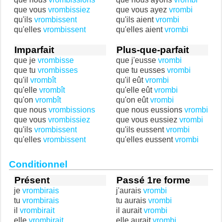
que vous
vrombissiez
que vous ayez
vrombi
qu'ils
vrombissent
qu'ils aient
vrombi
qu'elles
vrombissent
qu'elles aient
vrombi
Imparfait
Plus-que-parfait
que je
vrombisse
que j'eusse
vrombi
que tu
vrombisses
que tu eusses
vrombi
qu'il
vrombît
qu'il eût
vrombi
qu'elle
vrombît
qu'elle eût
vrombi
qu'on
vrombît
qu'on eût
vrombi
que nous
vrombissions
que nous eussions
vrombi
que vous
vrombissiez
que vous eussiez
vrombi
qu'ils
vrombissent
qu'ils eussent
vrombi
qu'elles
vrombissent
qu'elles eussent
vrombi
Conditionnel
Présent
Passé 1re forme
je
vrombirais
j'aurais
vrombi
tu
vrombirais
tu aurais
vrombi
il
vrombirait
il aurait
vrombi
elle
vrombirait
elle aurait
vrombi