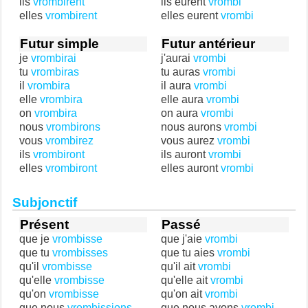
ils
vrombirent
ils eurent
vrombi
elles
vrombirent
elles eurent
vrombi
Futur simple
Futur antérieur
je
vrombirai
j'aurai
vrombi
tu
vrombiras
tu auras
vrombi
il
vrombira
il aura
vrombi
elle
vrombira
elle aura
vrombi
on
vrombira
on aura
vrombi
nous
vrombirons
nous aurons
vrombi
vous
vrombirez
vous aurez
vrombi
ils
vrombiront
ils auront
vrombi
elles
vrombiront
elles auront
vrombi
Subjonctif
Présent
Passé
que je
vrombisse
que j'aie
vrombi
que tu
vrombisses
que tu aies
vrombi
qu'il
vrombisse
qu'il ait
vrombi
qu'elle
vrombisse
qu'elle ait
vrombi
qu'on
vrombisse
qu'on ait
vrombi
que nous
vrombissions
que nous ayons
vrombi