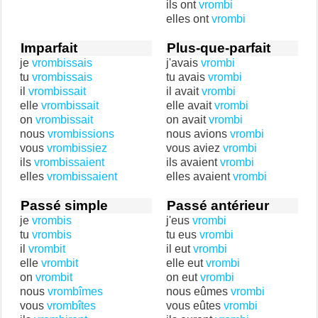
ils ont
vrombi
elles ont
vrombi
Imparfait
Plus-que-parfait
je
vrombissais
j'avais
vrombi
tu
vrombissais
tu avais
vrombi
il
vrombissait
il avait
vrombi
elle
vrombissait
elle avait
vrombi
on
vrombissait
on avait
vrombi
nous
vrombissions
nous avions
vrombi
vous
vrombissiez
vous aviez
vrombi
ils
vrombissaient
ils avaient
vrombi
elles
vrombissaient
elles avaient
vrombi
Passé simple
Passé antérieur
je
vrombis
j'eus
vrombi
tu
vrombis
tu eus
vrombi
il
vrombit
il eut
vrombi
elle
vrombit
elle eut
vrombi
on
vrombit
on eut
vrombi
nous
vrombîmes
nous eûmes
vrombi
vous
vrombîtes
vous eûtes
vrombi