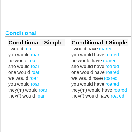
Conditional
Conditional I Simple
Conditional II Simple
I would
roar
I would have
roared
you would
roar
you would have
roared
he would
roar
he would have
roared
she would
roar
she would have
roared
one would
roar
one would have
roared
we would
roar
we would have
roared
you would
roar
you would have
roared
they(m) would
roar
they(m) would have
roared
they(f) would
roar
they(f) would have
roared