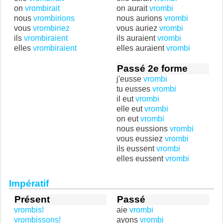
on
vrombirait
on aurait
vrombi
nous
vrombirions
nous aurions
vrombi
vous
vrombiriez
vous auriez
vrombi
ils
vrombiraient
ils auraient
vrombi
elles
vrombiraient
elles auraient
vrombi
Passé 2e forme
j'eusse
vrombi
tu eusses
vrombi
il eut
vrombi
elle eut
vrombi
on eut
vrombi
nous eussions
vrombi
vous eussiez
vrombi
ils eussent
vrombi
elles eussent
vrombi
Impératif
Présent
Passé
vrombis!
aie
vrombi
vrombissons!
ayons
vrombi