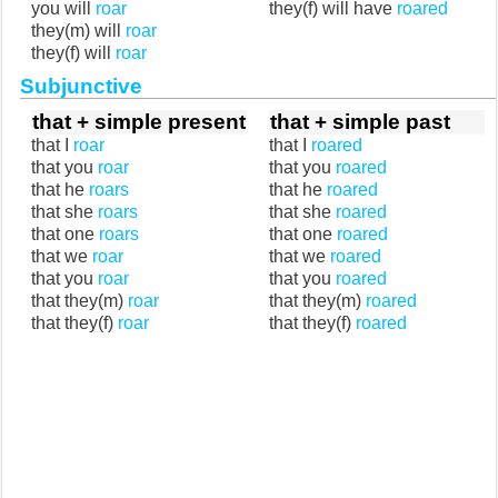
you will
roar
they(f) will have
roared
they(m) will
roar
they(f) will
roar
Subjunctive
that + simple present
that + simple past
that I
roar
that I
roared
that you
roar
that you
roared
that he
roars
that he
roared
that she
roars
that she
roared
that one
roars
that one
roared
that we
roar
that we
roared
that you
roar
that you
roared
that they(m)
roar
that they(m)
roared
that they(f)
roar
that they(f)
roared