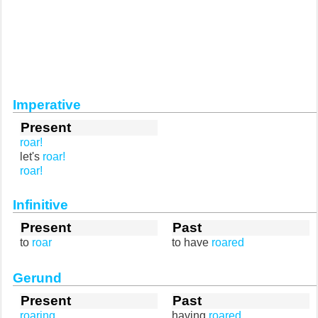
Imperative
Present
roar!
let's
roar!
roar!
Infinitive
Present
Past
to
roar
to have
roared
Gerund
Present
Past
roaring
having
roared