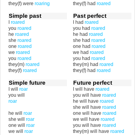
they(f) were
roaring
they(f) had
roared
Simple past
Past perfect
I
roared
I had
roared
you
roared
you had
roared
he
roared
he had
roared
she
roared
she had
roared
one
roared
one had
roared
we
roared
we had
roared
you
roared
you had
roared
they(m)
roared
they(m) had
roared
they(f)
roared
they(f) had
roared
Simple future
Future perfect
I will
roar
I will have
roared
you will
you will have
roared
roar
he will have
roared
she will have
roared
he will
roar
one will have
roared
she will
roar
we will have
roared
one will
roar
you will have
roared
we will
roar
they(m) will have
roared